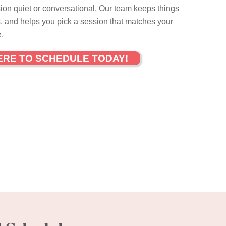
ion quiet or conversational. Our team keeps things
, and helps you pick a session that matches your
.
ERE TO SCHEDULE TODAY!