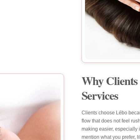
Why Clients 
Services
Clients choose Lébo becau
flow that does not feel ru
making easier, especially 
mention what you prefer, l