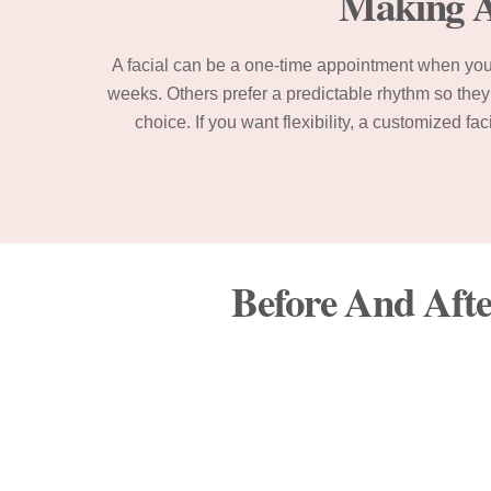
Making A 
A facial can be a one-time appointment when you 
weeks. Others prefer a predictable rhythm so they 
choice. If you want flexibility, a customized f
Before And Afte