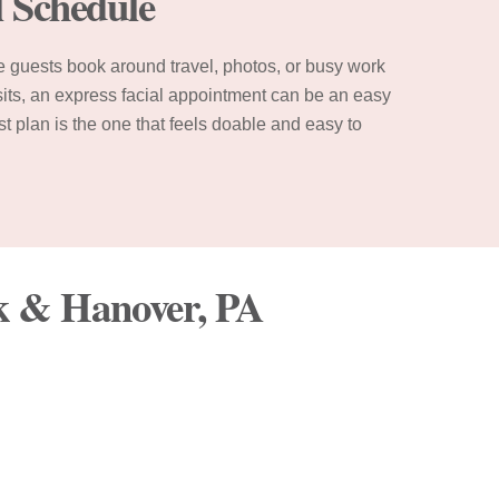
l Schedule
e guests book around travel, photos, or busy work
isits, an express facial appointment can be an easy
st plan is the one that feels doable and easy to
rk & Hanover, PA