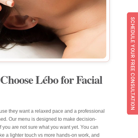
SCHEDULE YOUR FREE CONSULTATION
Choose Lébo for Facial
se they want a relaxed pace and a professional
shed. Our menu is designed to make decision-
if you are not sure what you want yet. You can
ike a lighter touch vs more hands-on work, and