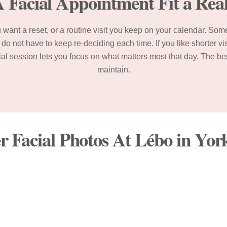
Facial Appointment Fit a Rea
want a reset, or a routine visit you keep on your calendar. Som
do not have to keep re-deciding each time. If you like shorter v
acial session lets you focus on what matters most that day. The be
maintain.
r Facial Photos At Lébo in Yo