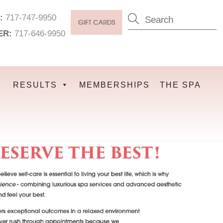
:
717-747-9950
ER:
717-646-9950
RESULTS
MEMBERSHIPS
THE SPA