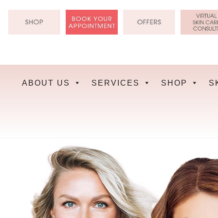
Skip
to
content
ABOUT US
SERVICES
SHOP
S