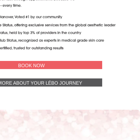
BOOK NOW
MORE ABOUT YOUR LÉBO JOURNEY