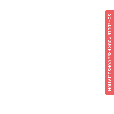
SCHEDULE YOUR FREE CONSULTATION