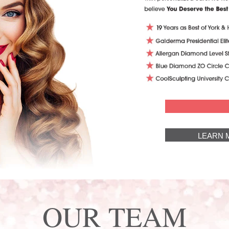
LEARN 
OUR TEAM