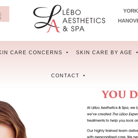
YORK
HANOV
KIN CARE CONCERNS
SKIN CARE BY AGE
CONTACT