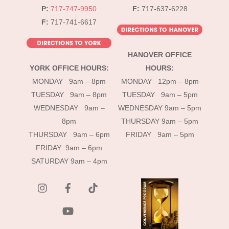
P:
717-747-9950
F:
717-637-6228
F:
717-741-6617
HANOVER OFFICE
YORK OFFICE HOURS:
HOURS:
MONDAY 9am – 8pm
MONDAY 12pm – 8pm
TUESDAY 9am – 8pm
TUESDAY 9am – 5pm
WEDNESDAY 9am –
WEDNESDAY 9am – 5pm
8pm
THURSDAY 9am – 5pm
THURSDAY 9am – 6pm
FRIDAY 9am – 5pm
FRIDAY 9am – 6pm
SATURDAY 9am – 4pm
instagram
Facebook
Tik
Tok
YouTube