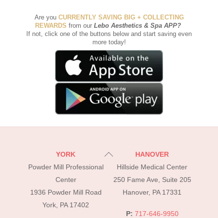
Are you
CURRENTLY SAVING BIG + COLLECTING
REWARDS
from our
Lebo Aesthetics & Spa APP
?
If not, click one of the buttons below and start saving even
more today!
Back
YORK
HANOVER
To
Powder Mill Professional
Hillside Medical Center
Top
Center
250 Fame Ave, Suite 205
1936 Powder Mill Road
Hanover, PA 17331
York, PA 17402
P:
717-646-9950