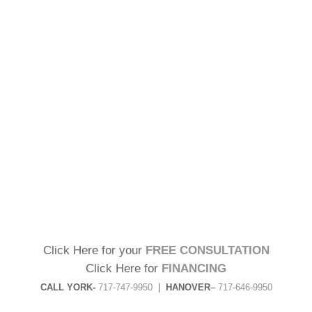
Click Here for your
FREE CONSULTATION
Click Here for
FINANCING
CALL YORK-
717-747-9950
|
HANOVER
–
717-646-9950