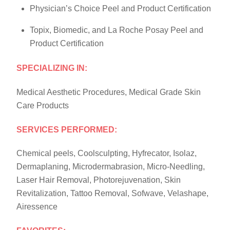
Physician’s Choice Peel and Product Certification
Topix, Biomedic, and La Roche Posay Peel and
Product Certification
SPECIALIZING IN:
Medical Aesthetic Procedures, Medical Grade Skin
Care Products
SERVICES PERFORMED:
Chemical peels, Coolsculpting, Hyfrecator, Isolaz,
Dermaplaning, Microdermabrasion, Micro-Needling,
Laser Hair Removal, Photorejuvenation, Skin
Revitalization, Tattoo Removal, Sofwave, Velashape,
Airessence