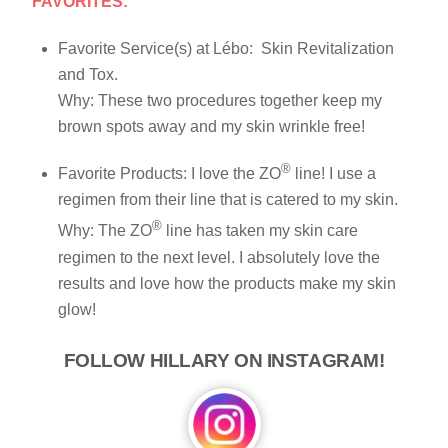
FAVORITES:
Favorite Service(s) at Lébo: Skin Revitalization
and Tox.
Why: These two procedures together keep my
brown spots away and my skin wrinkle free!
®
Favorite Products: I love the ZO
line! I use a
regimen from their line that is catered to my skin.
®
Why: The ZO
line has taken my skin care
regimen to the next level. I absolutely love the
results and love how the products make my skin
glow!
FOLLOW HILLARY ON INSTAGRAM!