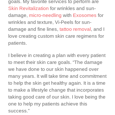
goals. My favorite services to perform are
Skin Revitalization
for wrinkles and sun-
damage,
micro-needling
with
Exosomes
for
wrinkles and texture, Vi-Peels for sun-
damage and fine lines,
tattoo removal
, and I
love creating custom skin care regimens for
patients.
I believe in creating a plan with every patient
to meet their skin care goals. “The damage
we have done to our skin happened over
many years. It will take time and commitment
to help the skin get healthy again. It is a time
to make a lifestyle change that incorporates
taking good care of our skin. I love being the
one to help my patients achieve this
success.”