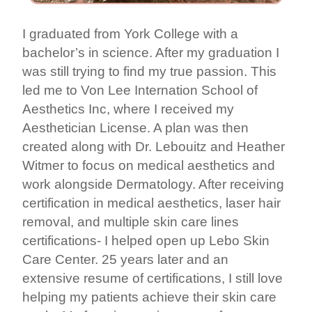
I graduated from York College with a
bachelor’s in science. After my graduation I
was still trying to find my true passion. This
led me to Von Lee Internation School of
Aesthetics Inc, where I received my
Aesthetician License. A plan was then
created along with Dr. Lebouitz and Heather
Witmer to focus on medical aesthetics and
work alongside Dermatology. After receiving
certification in medical aesthetics, laser hair
removal, and multiple skin care lines
certifications- I helped open up Lebo Skin
Care Center. 25 years later and an
extensive resume of certifications, I still love
helping my patients achieve their skin care