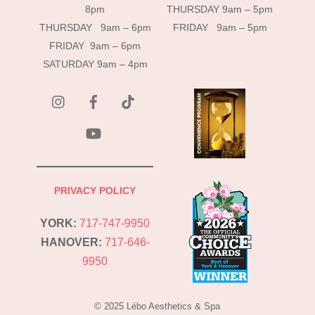
8pm
THURSDAY 9am – 5pm
THURSDAY 9am – 6pm
FRIDAY 9am – 5pm
FRIDAY 9am – 6pm
SATURDAY 9am – 4pm
instagram
Facebook
Tik
Tok
YouTube
PRIVACY POLICY
YORK:
717-747-9950
HANOVER:
717-646-
9950
© 2025 Lébo Aesthetics & Spa