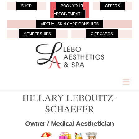
Skip
SHOP
BOOK YOUR
OFFERS
to
APPOINTMENT
content
VIRTUAL SKIN CARE CONSULTS
MEMBERSHIPS
GIFT CARDS
Men
HILLARY LEBOUITZ-
SCHAEFER
Owner / Medical Aesthetician