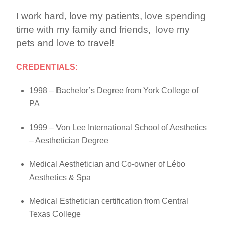
I work hard, love my patients, love spending
time with my family and friends, love my
pets and love to travel!
CREDENTIALS:
1998 – Bachelor’s Degree from York College of
PA
1999 – Von Lee International School of Aesthetics
– Aesthetician Degree
Medical Aesthetician and Co-owner of Lébo
Aesthetics & Spa
Medical Esthetician certification from Central
Texas College