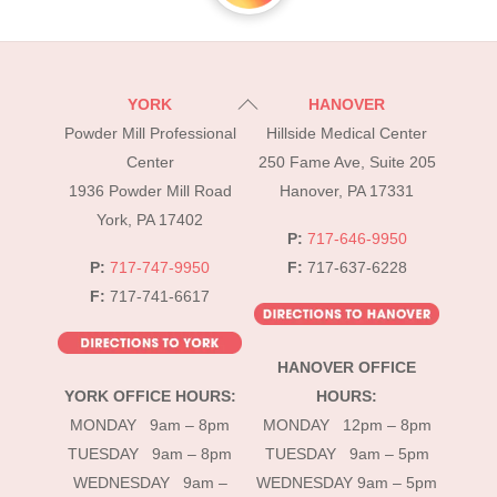
Back
YORK
HANOVER
To
Powder Mill Professional
Hillside Medical Center
Top
Center
250 Fame Ave, Suite 205
1936 Powder Mill Road
Hanover, PA 17331
York, PA 17402
P:
717-646-9950
P:
717-747-9950
F:
717-637-6228
F:
717-741-6617
HANOVER OFFICE
YORK OFFICE HOURS:
HOURS:
MONDAY 9am – 8pm
MONDAY 12pm – 8pm
TUESDAY 9am – 8pm
TUESDAY 9am – 5pm
WEDNESDAY 9am –
WEDNESDAY 9am – 5pm