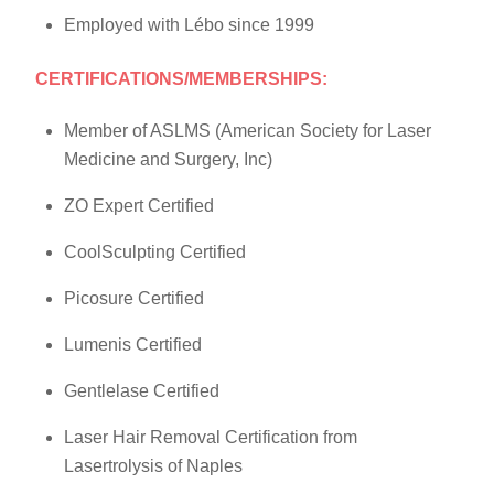
Employed with Lébo since 1999
CERTIFICATIONS/MEMBERSHIPS:
Member of ASLMS (American Society for Laser
Medicine and Surgery, Inc)
ZO Expert Certified
CoolSculpting Certified
Picosure Certified
Lumenis Certified
Gentlelase Certified
Laser Hair Removal Certification from
Lasertrolysis of Naples