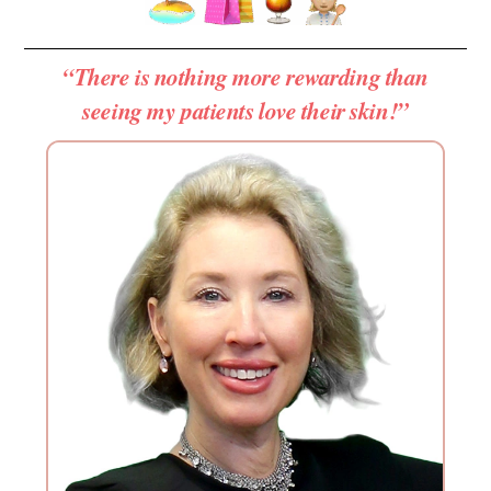
“There is nothing more rewarding than
seeing my patients love their skin!”