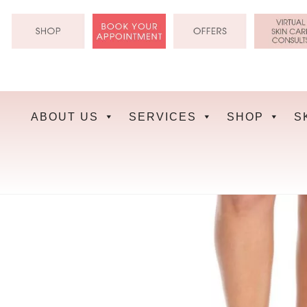
Skip
to
content
ABOUT US
SERVICES
SHOP
S