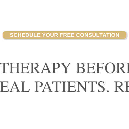
SCHEDULE YOUR FREE CONSULTATION
 THERAPY BEFOR
REAL PATIENTS. R