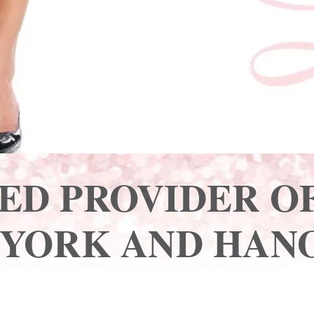
ED PROVIDER OF
 YORK AND HANO