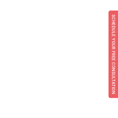
SCHEDULE YOUR FREE CONSULTATION