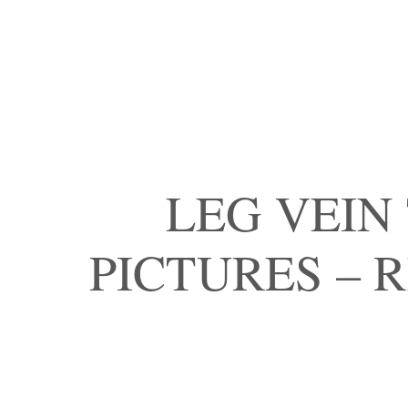
LEG VEIN
PICTURES – 