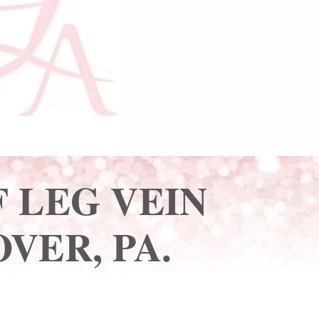
 LEG VEIN
VER, PA.