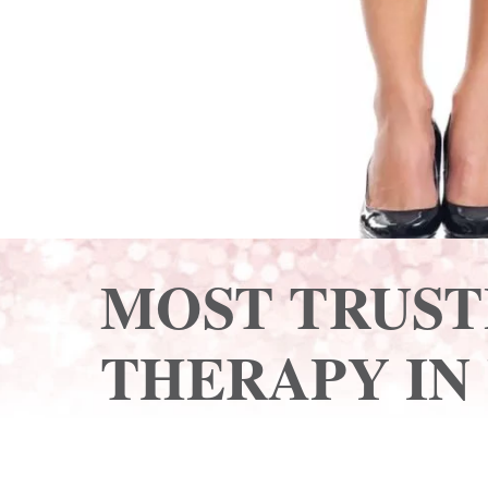
MOST TRUST
THERAPY IN