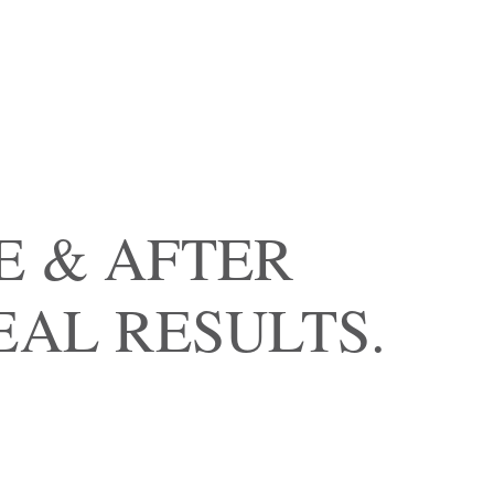
E & AFTER
EAL RESULTS.