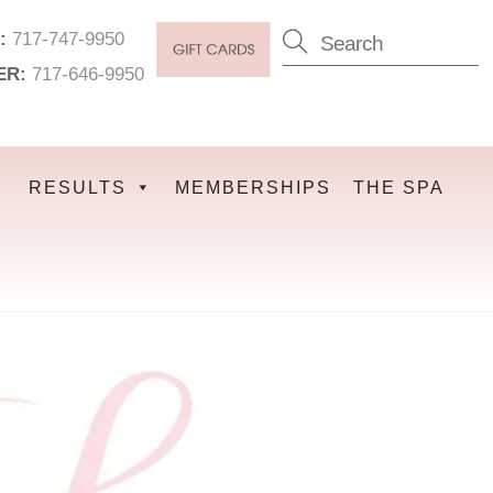
:
717-747-9950
ER:
717-646-9950
RESULTS
MEMBERSHIPS
THE SPA