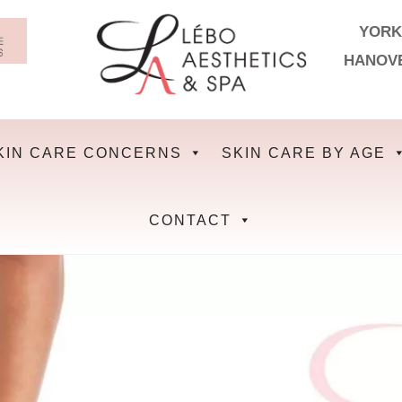
YORK
HANOV
KIN CARE CONCERNS
SKIN CARE BY AGE
CONTACT