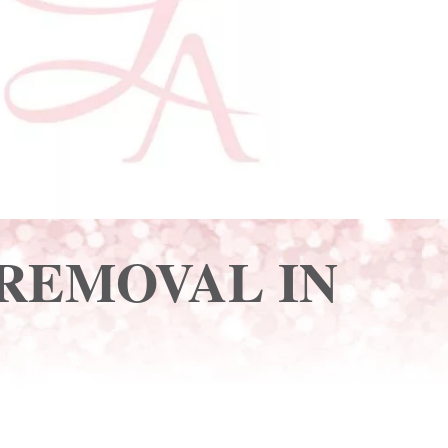
 REMOVAL IN