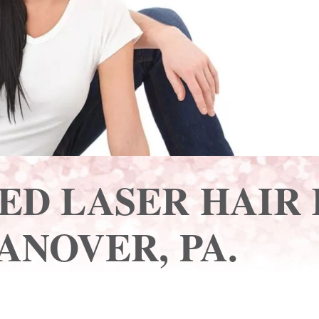
ED LASER HAIR
ANOVER, PA.