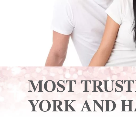
MOST TRUST
YORK AND H