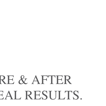
RE & AFTER
EAL RESULTS.