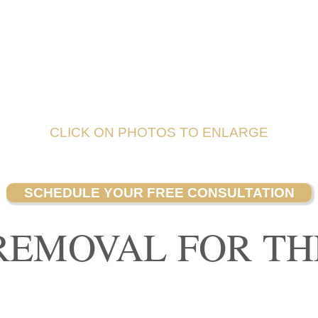
CLICK ON PHOTOS TO ENLARGE
SCHEDULE YOUR FREE CONSULTATION
REMOVAL FOR TH