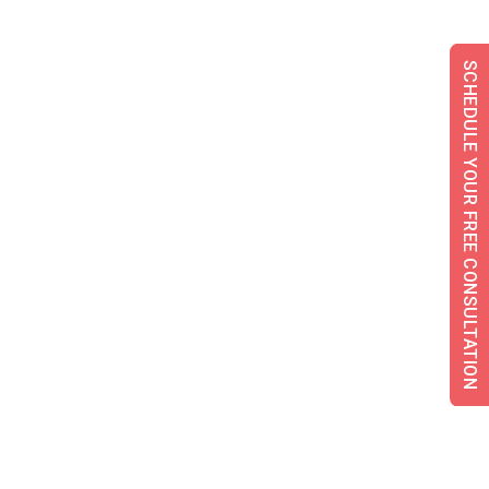
SCHEDULE YOUR FREE CONSULTATION