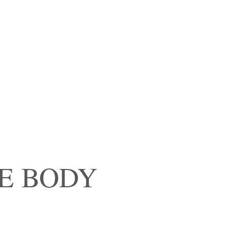
E BODY