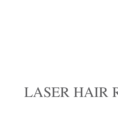
LASER HAIR 