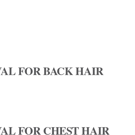
AL FOR BACK HAIR
AL FOR CHEST HAIR