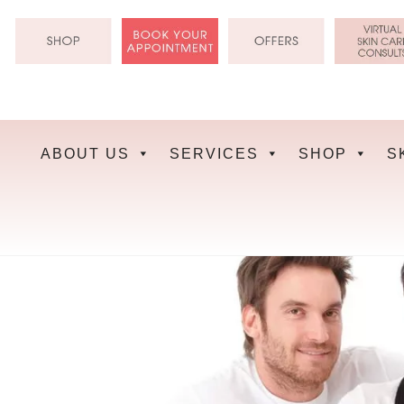
Skip
to
content
ABOUT US
SERVICES
SHOP
S