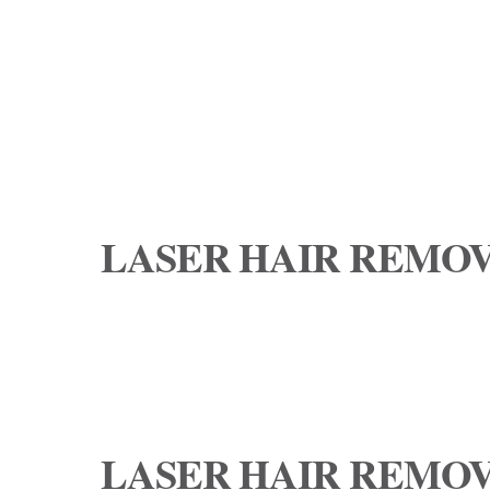
LASER HAIR REMOV
LASER HAIR REMOV