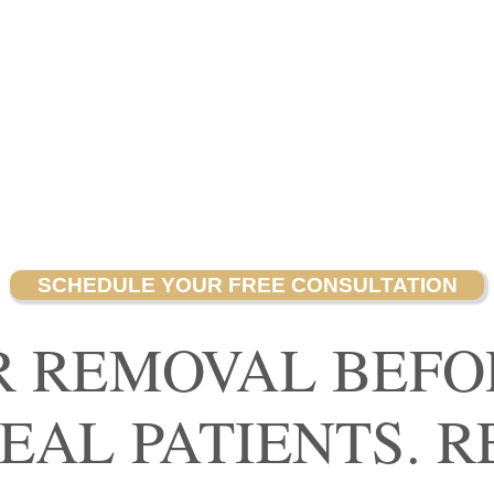
SCHEDULE YOUR FREE CONSULTATION
R REMOVAL BEFO
REAL PATIENTS. R