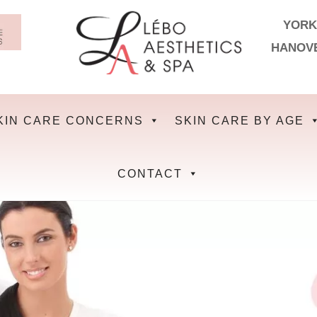
YORK
HANOV
KIN CARE CONCERNS
SKIN CARE BY AGE
CONTACT