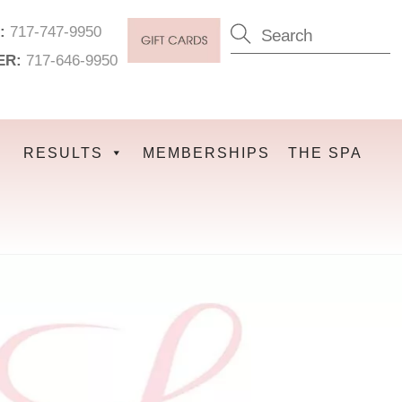
:
717-747-9950
ER:
717-646-9950
RESULTS
MEMBERSHIPS
THE SPA