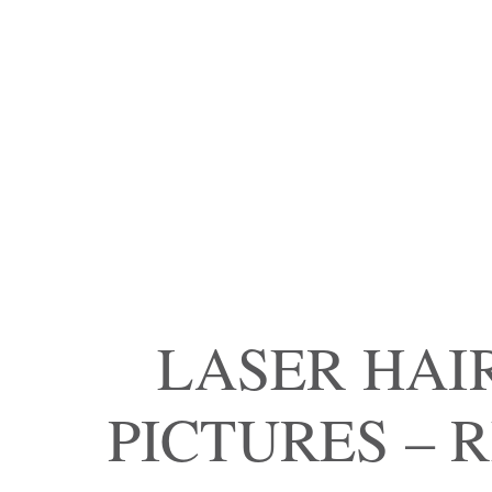
LASER HAI
PICTURES – 