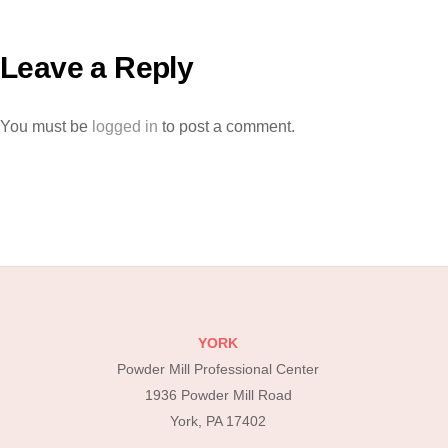
Leave a Reply
You must be
logged in
to post a comment.
YORK
Powder Mill Professional Center
1936 Powder Mill Road
York, PA 17402