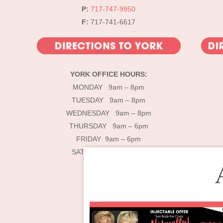
P:
717-747-9950
F:
717-741-6617
YORK OFFICE HOURS:
MONDAY 9am – 8pm
TUESDAY 9am – 8pm
WEDNESDAY 9am – 8pm
THURSDAY 9am – 6pm
FRIDAY 9am – 6pm
SATURDAY 9am – 4pm