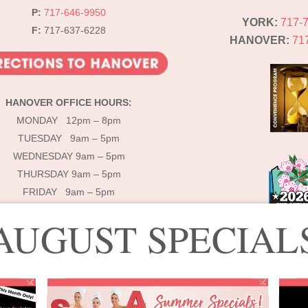
P:
717-646-9950
YORK:
717-
F:
717-637-6228
HANOVER:
71
HANOVER OFFICE HOURS:
MONDAY 12pm – 8pm
TUESDAY 9am – 5pm
WEDNESDAY 9am – 5pm
THURSDAY 9am – 5pm
FRIDAY 9am – 5pm
AUGUST SPECIAL
© 2025 Lébo Aesthetics & Spa