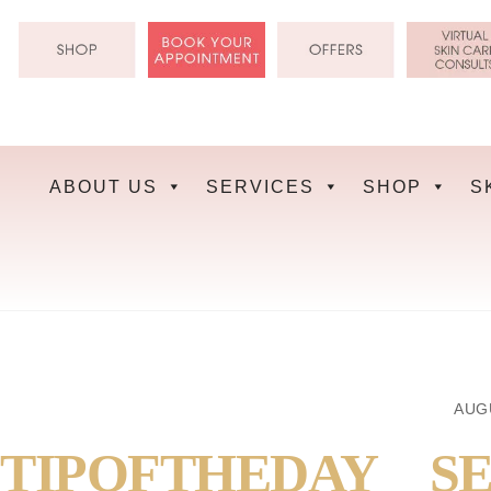
Skip
to
content
ABOUT US
SERVICES
SHOP
S
AUGU
TIPOFTHEDAY__SE