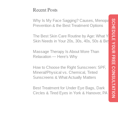
Recent Posts
Why Is My Face Sagging? Causes, Menopause,
SCHEDULE YOUR FREE CONSULTATION
Prevention & the Best Treatment Options
The Best Skin Care Routine by Age: What Your
Skin Needs in Your 20s, 30s, 40s, 50s & Beyond
Massage Therapy Is About More Than
Relaxation — Here’s Why
How to Choose the Right Sunscreen: SPF,
Mineral/Physical vs. Chemical, Tinted
Sunscreens & What Actually Matters
Best Treatment for Under Eye Bags, Dark
Circles & Tired Eyes in York & Hanover, PA