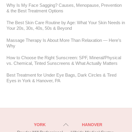
Why Is My Face Sagging? Causes, Menopause, Prevention
& the Best Treatment Options
The Best Skin Care Routine by Age: What Your Skin Needs in
Your 20s, 30s, 40s, 50s & Beyond
Massage Therapy Is About More Than Relaxation — Here’s
Why
How to Choose the Right Sunscreen: SPF, Mineral/Physical
vs. Chemical, Tinted Sunscreens & What Actually Matters
Best Treatment for Under Eye Bags, Dark Circles & Tired
Eyes in York & Hanover, PA
Back
YORK
HANOVER
To