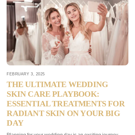
FEBRUARY 3, 2025
THE ULTIMATE WEDDING
SKIN CARE PLAYBOOK:
ESSENTIAL TREATMENTS FOR
RADIANT SKIN ON YOUR BIG
DAY
Planning for your wedding day is an exciting journey,