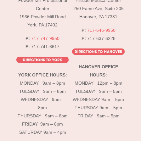
Powder Mill Professional
Hillside Medical Center
Top
Center
250 Fame Ave, Suite 205
1936 Powder Mill Road
Hanover, PA 17331
York, PA 17402
P:
717-646-9950
P:
717-747-9950
F:
717-637-6228
F:
717-741-6617
HANOVER OFFICE
YORK OFFICE HOURS:
HOURS:
MONDAY 9am – 8pm
MONDAY 12pm – 8pm
TUESDAY 9am – 8pm
TUESDAY 9am – 5pm
WEDNESDAY 9am –
WEDNESDAY 9am – 5pm
8pm
THURSDAY 9am – 5pm
THURSDAY 9am – 6pm
FRIDAY 9am – 5pm
FRIDAY 9am – 6pm
SATURDAY 9am – 4pm