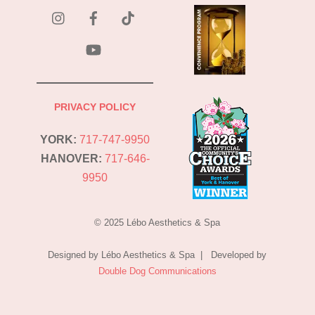
instagram
Facebook
Tik
Tok
YouTube
PRIVACY POLICY
YORK:
717-747-9950
HANOVER:
717-646-
9950
© 2025 Lébo Aesthetics & Spa
Designed by Lébo Aesthetics & Spa | Developed by
Double Dog Communications