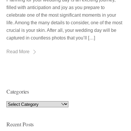
filled with anticipation and joy as you prepare to
celebrate one of the most significant moments in your
life. Among the many details to consider, one of the most
crucial is your skin. After all, your wedding day will be
captured in countless photos that you’ll […]
Read More
Categories
Recent Posts