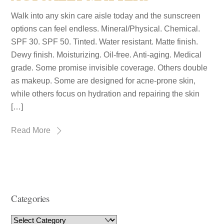
Walk into any skin care aisle today and the sunscreen
options can feel endless. Mineral/Physical. Chemical.
SPF 30. SPF 50. Tinted. Water resistant. Matte finish.
Dewy finish. Moisturizing. Oil-free. Anti-aging. Medical
grade. Some promise invisible coverage. Others double
as makeup. Some are designed for acne-prone skin,
while others focus on hydration and repairing the skin
[…]
Read More
Categories