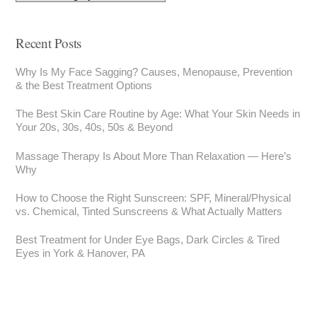
Recent Posts
Why Is My Face Sagging? Causes, Menopause, Prevention
& the Best Treatment Options
The Best Skin Care Routine by Age: What Your Skin Needs in
Your 20s, 30s, 40s, 50s & Beyond
Massage Therapy Is About More Than Relaxation — Here’s
Why
How to Choose the Right Sunscreen: SPF, Mineral/Physical
vs. Chemical, Tinted Sunscreens & What Actually Matters
Best Treatment for Under Eye Bags, Dark Circles & Tired
Eyes in York & Hanover, PA