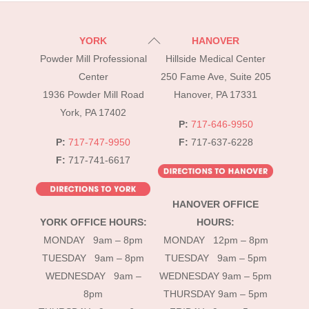
Back
YORK
HANOVER
To
Powder Mill Professional
Hillside Medical Center
Top
Center
250 Fame Ave, Suite 205
1936 Powder Mill Road
Hanover, PA 17331
York, PA 17402
P:
717-646-9950
P:
717-747-9950
F:
717-637-6228
F:
717-741-6617
HANOVER OFFICE
YORK OFFICE HOURS:
HOURS:
MONDAY 9am – 8pm
MONDAY 12pm – 8pm
TUESDAY 9am – 8pm
TUESDAY 9am – 5pm
WEDNESDAY 9am –
WEDNESDAY 9am – 5pm
8pm
THURSDAY 9am – 5pm