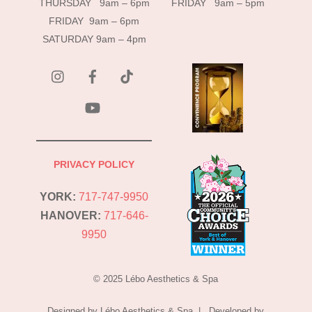
THURSDAY 9am – 6pm
FRIDAY 9am – 5pm
FRIDAY 9am – 6pm
SATURDAY 9am – 4pm
instagram
Facebook
Tik
Tok
YouTube
PRIVACY POLICY
YORK:
717-747-9950
HANOVER:
717-646-
9950
© 2025 Lébo Aesthetics & Spa
Designed by Lébo Aesthetics & Spa | Developed by