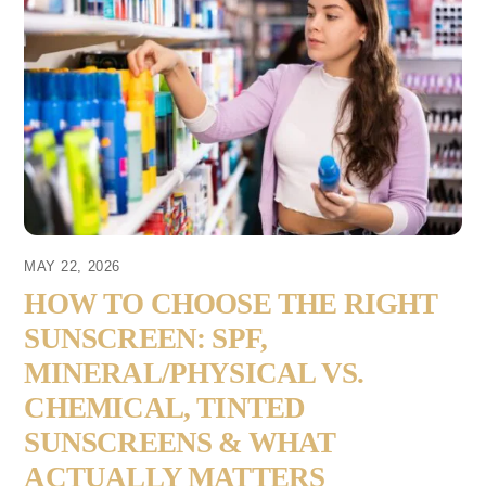
MAY 22, 2026
HOW TO CHOOSE THE RIGHT
SUNSCREEN: SPF,
MINERAL/PHYSICAL VS.
CHEMICAL, TINTED
SUNSCREENS & WHAT
ACTUALLY MATTERS