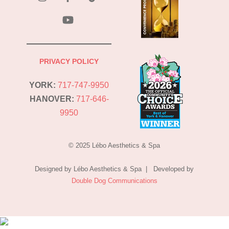
YouTube
PRIVACY POLICY
YORK:
717-747-9950
HANOVER:
717-646-
9950
© 2025 Lébo Aesthetics & Spa
Designed by Lébo Aesthetics & Spa | Developed by
Double Dog Communications