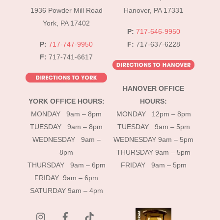
1936 Powder Mill Road
Hanover, PA 17331
York, PA 17402
P:
717-646-9950
P:
717-747-9950
F:
717-637-6228
F:
717-741-6617
HANOVER OFFICE
YORK OFFICE HOURS:
HOURS:
MONDAY 9am – 8pm
MONDAY 12pm – 8pm
TUESDAY 9am – 8pm
TUESDAY 9am – 5pm
WEDNESDAY 9am –
WEDNESDAY 9am – 5pm
8pm
THURSDAY 9am – 5pm
THURSDAY 9am – 6pm
FRIDAY 9am – 5pm
FRIDAY 9am – 6pm
SATURDAY 9am – 4pm
instagram
Facebook
Tik
Tok