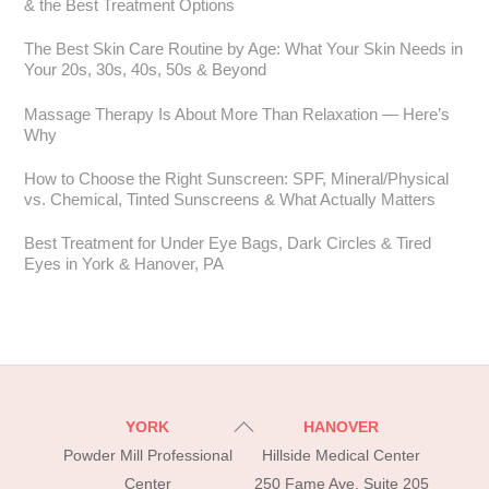
& the Best Treatment Options
The Best Skin Care Routine by Age: What Your Skin Needs in
Your 20s, 30s, 40s, 50s & Beyond
Massage Therapy Is About More Than Relaxation — Here’s
Why
How to Choose the Right Sunscreen: SPF, Mineral/Physical
vs. Chemical, Tinted Sunscreens & What Actually Matters
Best Treatment for Under Eye Bags, Dark Circles & Tired
Eyes in York & Hanover, PA
Back
YORK
HANOVER
To
Powder Mill Professional
Hillside Medical Center
Top
Center
250 Fame Ave, Suite 205