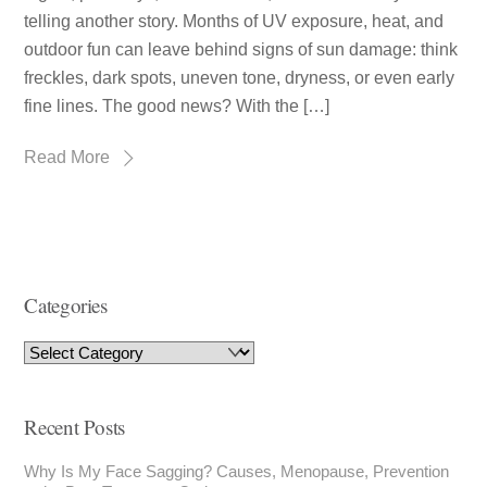
telling another story. Months of UV exposure, heat, and
outdoor fun can leave behind signs of sun damage: think
freckles, dark spots, uneven tone, dryness, or even early
fine lines. The good news? With the […]
Read More
Categories
Recent Posts
Why Is My Face Sagging? Causes, Menopause, Prevention