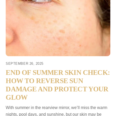
SEPTEMBER 26, 2025
END OF SUMMER SKIN CHECK:
HOW TO REVERSE SUN
DAMAGE AND PROTECT YOUR
GLOW
With summer in the rearview mirror, we’ll miss the warm
nights, pool days, and sunshine, but our skin may be