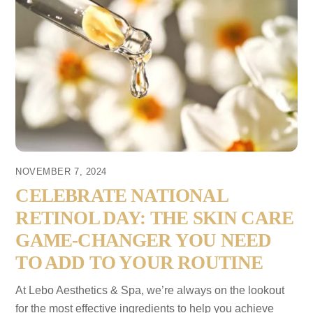
NOVEMBER 7, 2024
CELEBRATE NATIONAL
RETINOL DAY: THE SKIN CARE
GAME-CHANGER YOU NEED
TO ADD TO YOUR ROUTINE
At Lebo Aesthetics & Spa, we’re always on the lookout
for the most effective ingredients to help you achieve