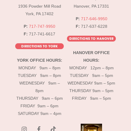
1936 Powder Mill Road
Hanover, PA 17331
York, PA 17402
P:
717-646-9950
P:
717-747-9950
F:
717-637-6228
F:
717-741-6617
HANOVER OFFICE
YORK OFFICE HOURS:
HOURS:
MONDAY 9am – 8pm
MONDAY 12pm – 8pm
TUESDAY 9am – 8pm
TUESDAY 9am – 5pm
WEDNESDAY 9am –
WEDNESDAY 9am – 5pm
8pm
THURSDAY 9am – 5pm
THURSDAY 9am – 6pm
FRIDAY 9am – 5pm
FRIDAY 9am – 6pm
SATURDAY 9am – 4pm
instagram
Facebook
Tik
Tok