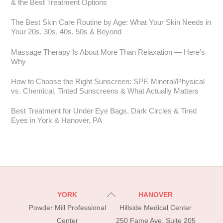
& the Best Treatment Options
The Best Skin Care Routine by Age: What Your Skin Needs in
Your 20s, 30s, 40s, 50s & Beyond
Massage Therapy Is About More Than Relaxation — Here’s
Why
How to Choose the Right Sunscreen: SPF, Mineral/Physical
vs. Chemical, Tinted Sunscreens & What Actually Matters
Best Treatment for Under Eye Bags, Dark Circles & Tired
Eyes in York & Hanover, PA
Back
YORK
HANOVER
To
Powder Mill Professional
Hillside Medical Center
Top
Center
250 Fame Ave, Suite 205