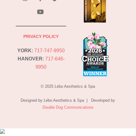
YouTube
PRIVACY POLICY
YORK:
717-747-9950
HANOVER:
717-646-
9950
© 2025 Lébo Aesthetics & Spa
Designed by Lébo Aesthetics & Spa | Developed by
Double Dog Communications