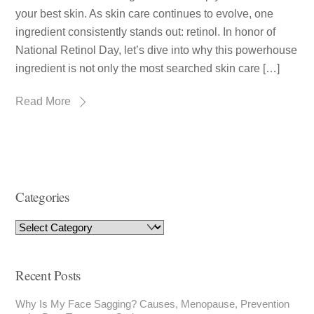
your best skin. As skin care continues to evolve, one
ingredient consistently stands out: retinol. In honor of
National Retinol Day, let’s dive into why this powerhouse
ingredient is not only the most searched skin care […]
Read More
Categories
Recent Posts
Why Is My Face Sagging? Causes, Menopause, Prevention