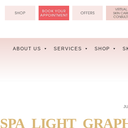
Skip
to
content
ABOUT US
SERVICES
SHOP
S
JU
SPA_LIGHT_GRAP