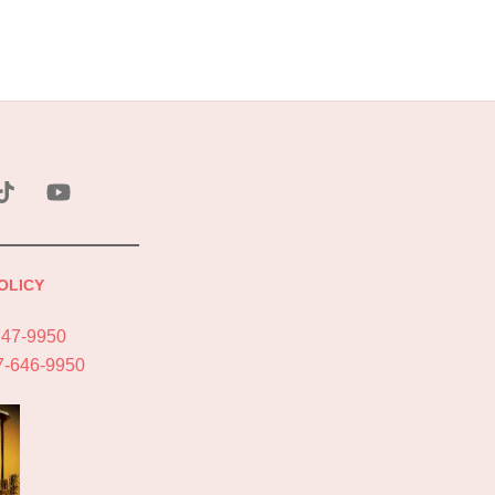
ebook
Tik
YouTube
Tok
OLICY
747-9950
7-646-9950