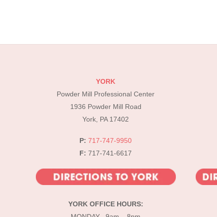
YORK
Powder Mill Professional Center
1936 Powder Mill Road
York, PA 17402
P:
717-747-9950
F:
717-741-6617
YORK OFFICE HOURS:
MONDAY 9am – 8pm