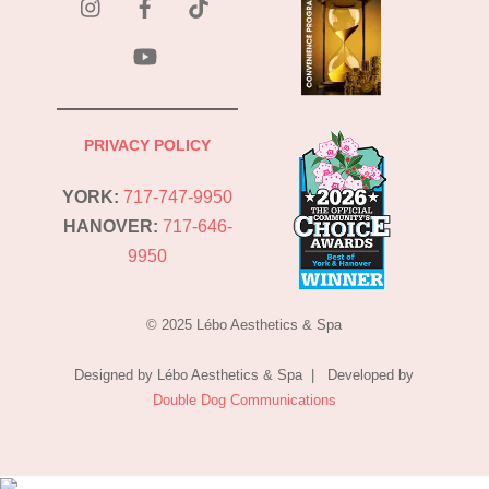
Tok
YouTube
PRIVACY POLICY
YORK:
717-747-9950
HANOVER:
717-646-
9950
© 2025 Lébo Aesthetics & Spa
Designed by Lébo Aesthetics & Spa | Developed by
Double Dog Communications