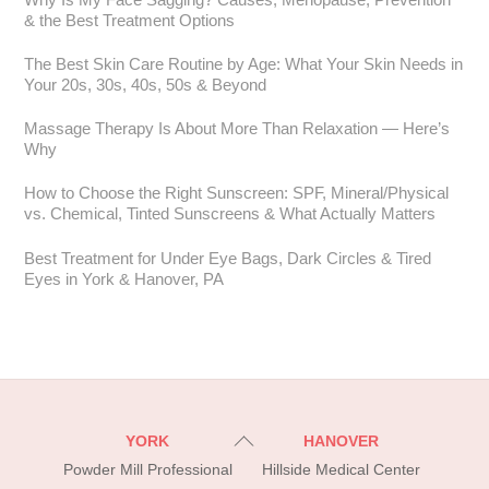
& the Best Treatment Options
The Best Skin Care Routine by Age: What Your Skin Needs in
Your 20s, 30s, 40s, 50s & Beyond
Massage Therapy Is About More Than Relaxation — Here’s
Why
How to Choose the Right Sunscreen: SPF, Mineral/Physical
vs. Chemical, Tinted Sunscreens & What Actually Matters
Best Treatment for Under Eye Bags, Dark Circles & Tired
Eyes in York & Hanover, PA
Back
YORK
HANOVER
To
Powder Mill Professional
Hillside Medical Center