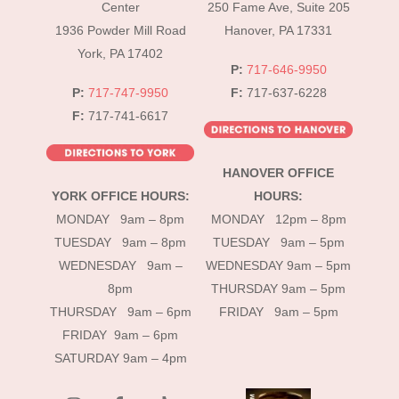
Top
Center
250 Fame Ave, Suite 205
1936 Powder Mill Road
Hanover, PA 17331
York, PA 17402
P:
717-646-9950
P:
717-747-9950
F:
717-637-6228
F:
717-741-6617
HANOVER OFFICE
YORK OFFICE HOURS:
HOURS:
MONDAY 9am – 8pm
MONDAY 12pm – 8pm
TUESDAY 9am – 8pm
TUESDAY 9am – 5pm
WEDNESDAY 9am –
WEDNESDAY 9am – 5pm
8pm
THURSDAY 9am – 5pm
THURSDAY 9am – 6pm
FRIDAY 9am – 5pm
FRIDAY 9am – 6pm
SATURDAY 9am – 4pm
instagram
Facebook
Tik