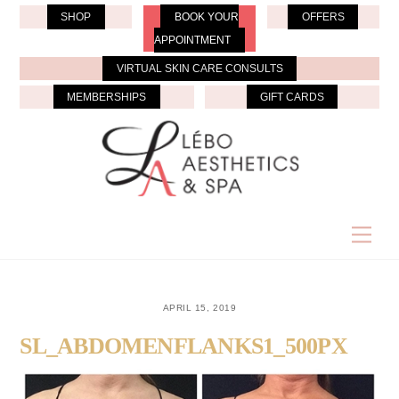
Skip
SHOP
BOOK YOUR
OFFERS
to
APPOINTMENT
content
VIRTUAL SKIN CARE CONSULTS
MEMBERSHIPS
GIFT CARDS
Men
APRIL 15, 2019
SL_ABDOMENFLANKS1_500PX