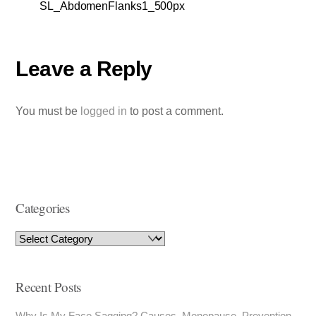
SL_AbdomenFlanks1_500px
Leave a Reply
You must be
logged in
to post a comment.
Categories
Recent Posts
Why Is My Face Sagging? Causes, Menopause, Prevention