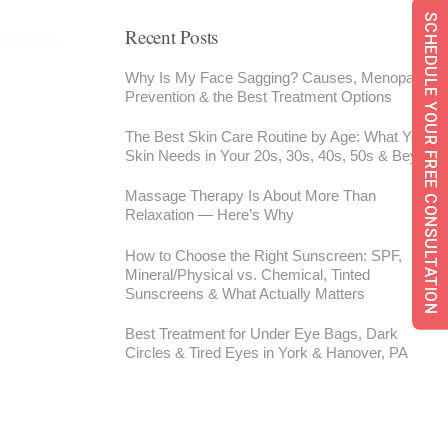
SCHEDULE YOUR FREE CONSULTATION
Recent Posts
Why Is My Face Sagging? Causes, Menopause,
Prevention & the Best Treatment Options
The Best Skin Care Routine by Age: What Your
Skin Needs in Your 20s, 30s, 40s, 50s & Beyond
Massage Therapy Is About More Than
Relaxation — Here’s Why
How to Choose the Right Sunscreen: SPF,
Mineral/Physical vs. Chemical, Tinted
Sunscreens & What Actually Matters
Best Treatment for Under Eye Bags, Dark
Circles & Tired Eyes in York & Hanover, PA