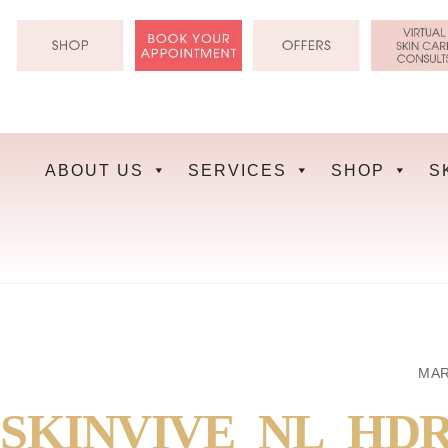
Skip
to
content
ABOUT US
SERVICES
SHOP
S
MAR
SKINVIVE_NL_HD