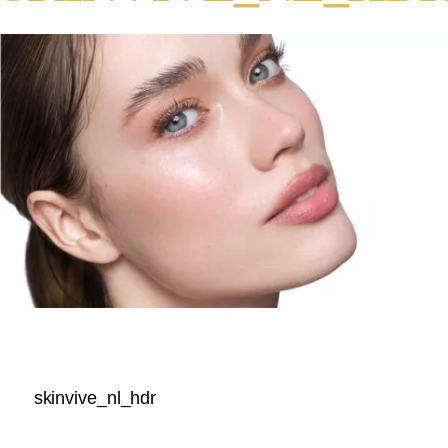
skinvive_nl_hdr