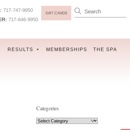
:
717-747-9950
ER:
717-646-9950
RESULTS
MEMBERSHIPS
THE SPA
Categories