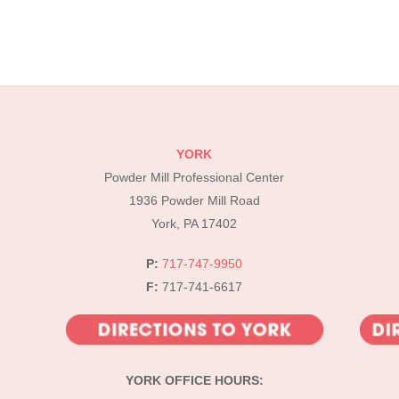
YORK
Powder Mill Professional Center
1936 Powder Mill Road
York, PA 17402
P:
717-747-9950
F:
717-741-6617
YORK OFFICE HOURS: