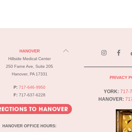
instagram
Fac
Back
HANOVER
To
Hillside Medical Center
Top
250 Fame Ave, Suite 205
Hanover, PA 17331
PRIVACY P
P:
717-646-9950
YORK:
717-
F:
717-637-6228
HANOVER:
71
HANOVER OFFICE HOURS: