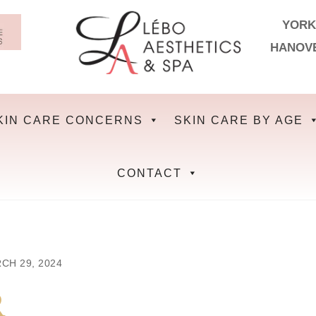
YORK
HANOV
KIN CARE CONCERNS
SKIN CARE BY AGE
CONTACT
CH 29, 2024
R