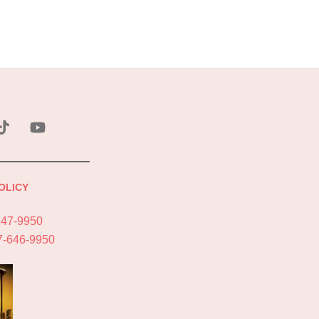
ebook
Tik
YouTube
Tok
OLICY
747-9950
7-646-9950