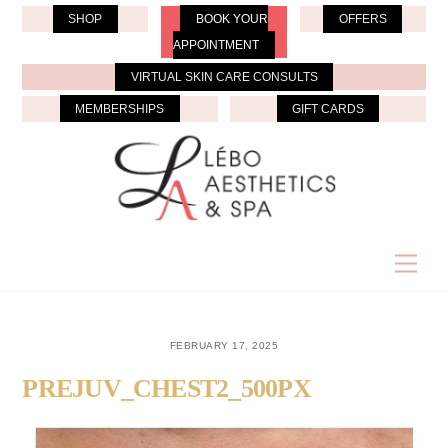
Skip
SHOP
BOOK YOUR
OFFERS
to
APPOINTMENT
content
VIRTUAL SKIN CARE CONSULTS
MEMBERSHIPS
GIFT CARDS
Men
FEBRUARY 17, 2025
PREJUV_CHEST2_500PX