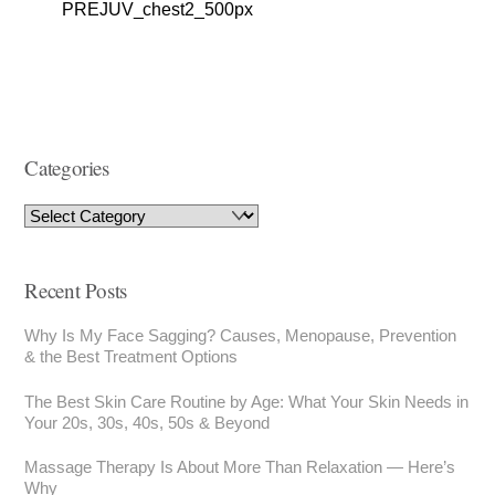
PREJUV_chest2_500px
Categories
Recent Posts
Why Is My Face Sagging? Causes, Menopause, Prevention
& the Best Treatment Options
The Best Skin Care Routine by Age: What Your Skin Needs in
Your 20s, 30s, 40s, 50s & Beyond
Massage Therapy Is About More Than Relaxation — Here’s
Why