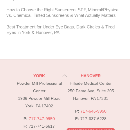
How to Choose the Right Sunscreen: SPF, Mineral/Physical
vs. Chemical, Tinted Sunscreens & What Actually Matters
Best Treatment for Under Eye Bags, Dark Circles & Tired
Eyes in York & Hanover, PA
Back
YORK
HANOVER
To
Powder Mill Professional
Hillside Medical Center
Top
Center
250 Fame Ave, Suite 205
1936 Powder Mill Road
Hanover, PA 17331
York, PA 17402
P:
717-646-9950
P:
717-747-9950
F:
717-637-6228
F:
717-741-6617