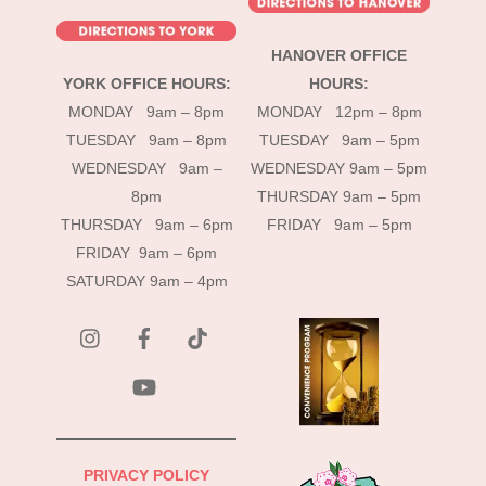
HANOVER OFFICE
YORK OFFICE HOURS:
HOURS:
MONDAY 9am – 8pm
MONDAY 12pm – 8pm
TUESDAY 9am – 8pm
TUESDAY 9am – 5pm
WEDNESDAY 9am –
WEDNESDAY 9am – 5pm
8pm
THURSDAY 9am – 5pm
THURSDAY 9am – 6pm
FRIDAY 9am – 5pm
FRIDAY 9am – 6pm
SATURDAY 9am – 4pm
instagram
Facebook
Tik
Tok
YouTube
PRIVACY POLICY