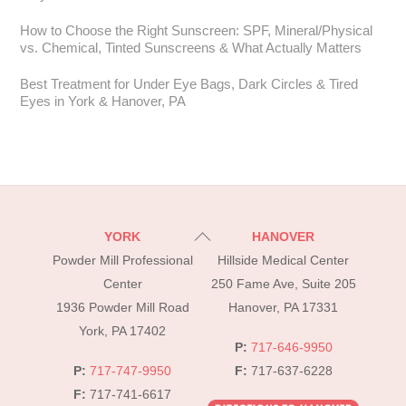
How to Choose the Right Sunscreen: SPF, Mineral/Physical
vs. Chemical, Tinted Sunscreens & What Actually Matters
Best Treatment for Under Eye Bags, Dark Circles & Tired
Eyes in York & Hanover, PA
Back
YORK
HANOVER
To
Powder Mill Professional
Hillside Medical Center
Top
Center
250 Fame Ave, Suite 205
1936 Powder Mill Road
Hanover, PA 17331
York, PA 17402
P:
717-646-9950
P:
717-747-9950
F:
717-637-6228
F:
717-741-6617