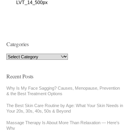
LVT_14_500px
Categories
Recent Posts
Why Is My Face Sagging? Causes, Menopause, Prevention
& the Best Treatment Options
The Best Skin Care Routine by Age: What Your Skin Needs in
Your 20s, 30s, 40s, 50s & Beyond
Massage Therapy Is About More Than Relaxation — Here’s
Why