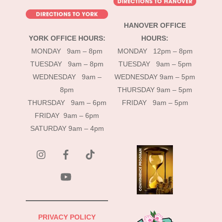
HANOVER OFFICE
YORK OFFICE HOURS:
HOURS:
MONDAY 9am – 8pm
MONDAY 12pm – 8pm
TUESDAY 9am – 8pm
TUESDAY 9am – 5pm
WEDNESDAY 9am –
WEDNESDAY 9am – 5pm
8pm
THURSDAY 9am – 5pm
THURSDAY 9am – 6pm
FRIDAY 9am – 5pm
FRIDAY 9am – 6pm
SATURDAY 9am – 4pm
instagram
Facebook
Tik
Tok
YouTube
PRIVACY POLICY