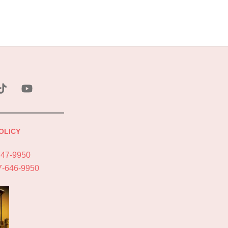
ebook
Tik
YouTube
Tok
OLICY
747-9950
7-646-9950