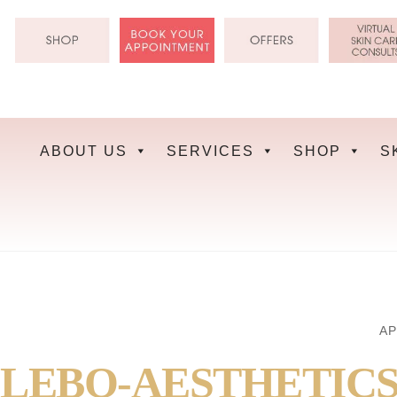
Skip
to
content
ABOUT US
SERVICES
SHOP
S
AP
LEBO-AESTHETICS