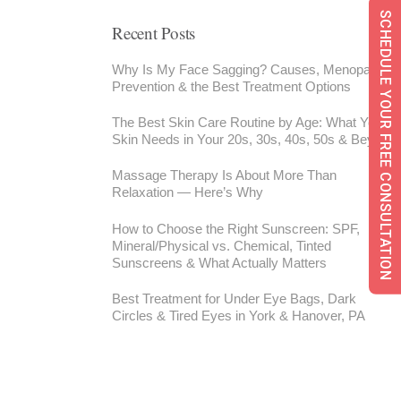
SCHEDULE YOUR FREE CONSULTATION
Recent Posts
Why Is My Face Sagging? Causes, Menopause,
Prevention & the Best Treatment Options
The Best Skin Care Routine by Age: What Your
Skin Needs in Your 20s, 30s, 40s, 50s & Beyond
Massage Therapy Is About More Than
Relaxation — Here’s Why
How to Choose the Right Sunscreen: SPF,
Mineral/Physical vs. Chemical, Tinted
Sunscreens & What Actually Matters
Best Treatment for Under Eye Bags, Dark
Circles & Tired Eyes in York & Hanover, PA