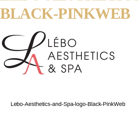
BLACK-PINKWEB
Lebo-Aesthetics-and-Spa-logo-Black-PinkWeb