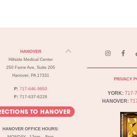
instagram
Fac
Back
HANOVER
To
Hillside Medical Center
Top
250 Fame Ave, Suite 205
Hanover, PA 17331
PRIVACY P
P:
717-646-9950
YORK:
717-
F:
717-637-6228
HANOVER:
71
HANOVER OFFICE HOURS:
MONDAY 12pm – 8pm