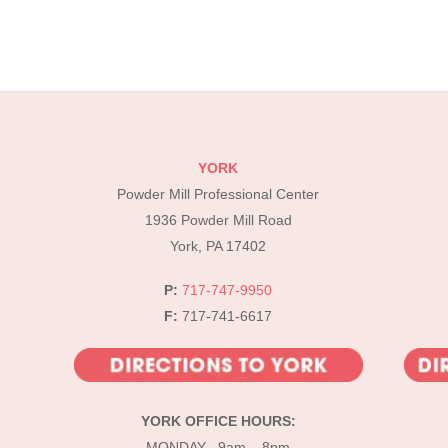
YORK
Powder Mill Professional Center
1936 Powder Mill Road
York, PA 17402
P:
717-747-9950
F:
717-741-6617
YORK OFFICE HOURS:
MONDAY 9am – 8pm