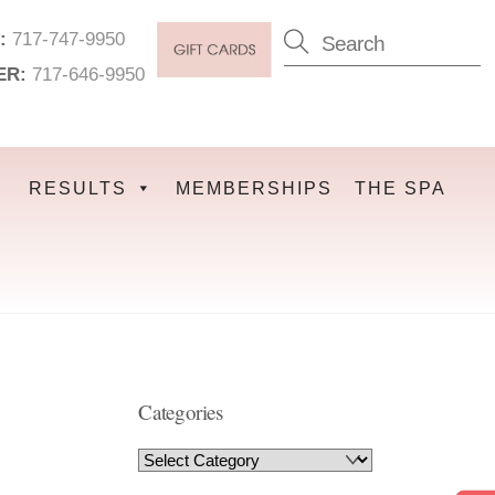
:
717-747-9950
ER:
717-646-9950
RESULTS
MEMBERSHIPS
THE SPA
Categories