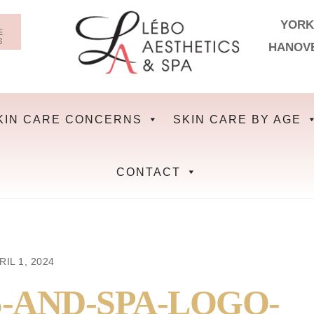
YORK
HANOV
KIN CARE CONCERNS
SKIN CARE BY AGE
CONTACT
RIL 1, 2024
-AND-SPA-LOGO-