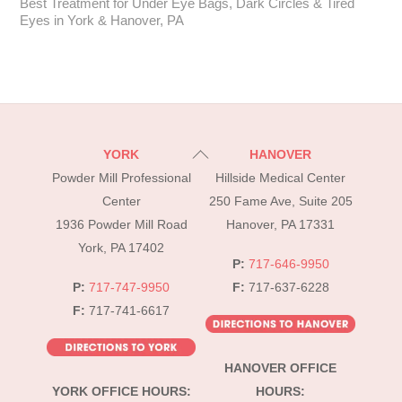
Best Treatment for Under Eye Bags, Dark Circles & Tired
Eyes in York & Hanover, PA
Back
YORK
HANOVER
To
Powder Mill Professional
Hillside Medical Center
Top
Center
250 Fame Ave, Suite 205
1936 Powder Mill Road
Hanover, PA 17331
York, PA 17402
P:
717-646-9950
P:
717-747-9950
F:
717-637-6228
F:
717-741-6617
HANOVER OFFICE
YORK OFFICE HOURS:
HOURS: