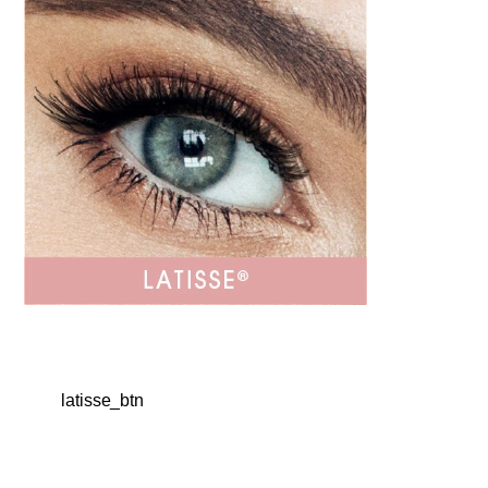
latisse_btn