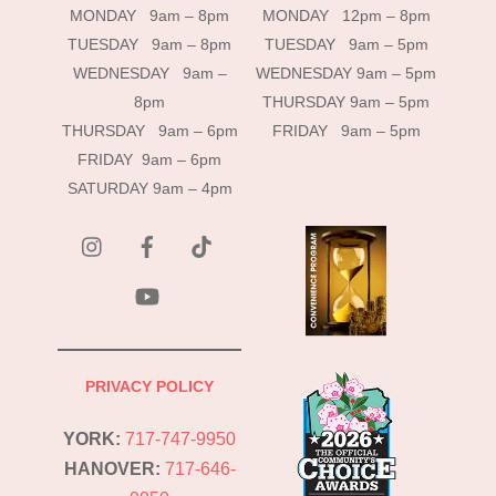
MONDAY 9am – 8pm
MONDAY 12pm – 8pm
TUESDAY 9am – 8pm
TUESDAY 9am – 5pm
WEDNESDAY 9am –
WEDNESDAY 9am – 5pm
8pm
THURSDAY 9am – 5pm
THURSDAY 9am – 6pm
FRIDAY 9am – 5pm
FRIDAY 9am – 6pm
SATURDAY 9am – 4pm
instagram
Facebook
Tik
Tok
YouTube
PRIVACY POLICY
YORK:
717-747-9950
HANOVER:
717-646-