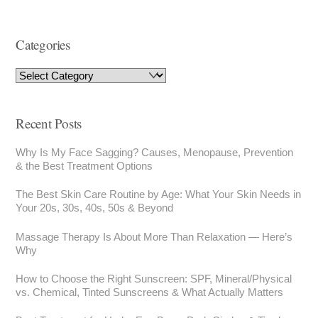
Categories
Recent Posts
Why Is My Face Sagging? Causes, Menopause, Prevention
& the Best Treatment Options
The Best Skin Care Routine by Age: What Your Skin Needs in
Your 20s, 30s, 40s, 50s & Beyond
Massage Therapy Is About More Than Relaxation — Here’s
Why
How to Choose the Right Sunscreen: SPF, Mineral/Physical
vs. Chemical, Tinted Sunscreens & What Actually Matters