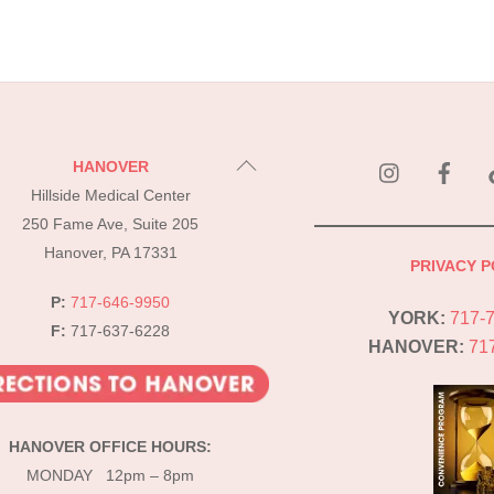
instagram
Fac
Back
HANOVER
To
Hillside Medical Center
Top
250 Fame Ave, Suite 205
Hanover, PA 17331
PRIVACY P
P:
717-646-9950
YORK:
717-
F:
717-637-6228
HANOVER:
71
HANOVER OFFICE HOURS:
MONDAY 12pm – 8pm