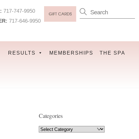
:
717-747-9950
ER:
717-646-9950
RESULTS
MEMBERSHIPS
THE SPA
Categories