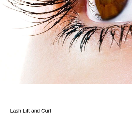
Lash Lift and Curl