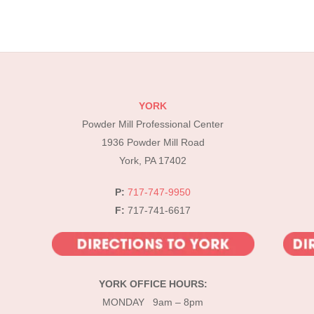
YORK
Powder Mill Professional Center
1936 Powder Mill Road
York, PA 17402
P:
717-747-9950
F:
717-741-6617
YORK OFFICE HOURS:
MONDAY 9am – 8pm