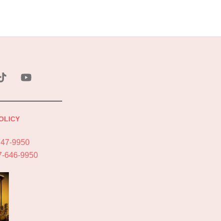
ebook
Tik
YouTube
Tok
OLICY
747-9950
7-646-9950