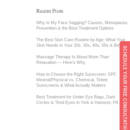
Recent Posts
Why Is My Face Sagging? Causes, Menopause,
Prevention & the Best Treatment Options
The Best Skin Care Routine by Age: What Your
Skin Needs in Your 20s, 30s, 40s, 50s & Beyond
SCHEDULE YOUR FREE CONSULTATION
Massage Therapy Is About More Than
Relaxation — Here’s Why
How to Choose the Right Sunscreen: SPF,
Mineral/Physical vs. Chemical, Tinted
Sunscreens & What Actually Matters
Best Treatment for Under Eye Bags, Dark
Circles & Tired Eyes in York & Hanover, PA