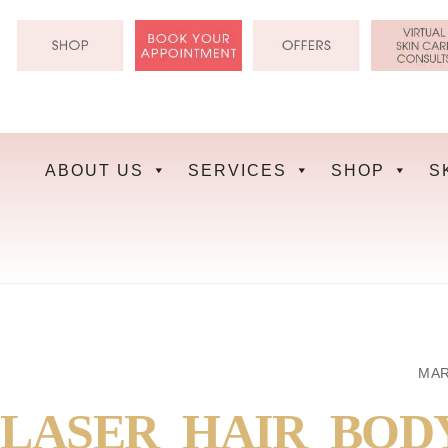
Skip
to
content
ABOUT US
SERVICES
SHOP
S
MAR
LASER_HAIR_BOD