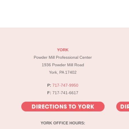
YORK
Powder Mill Professional Center
1936 Powder Mill Road
York, PA 17402
P:
717-747-9950
F:
717-741-6617
YORK OFFICE HOURS: