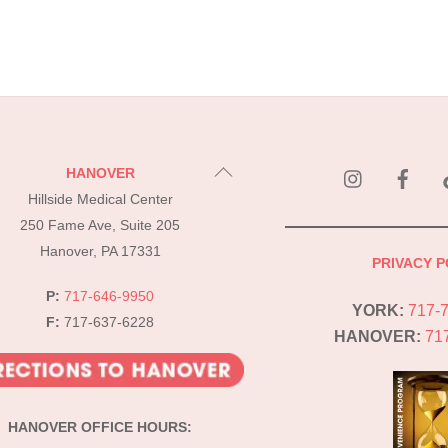
instagram
Fac
Back
HANOVER
To
Hillside Medical Center
Top
250 Fame Ave, Suite 205
Hanover, PA 17331
PRIVACY P
P:
717-646-9950
YORK:
717-
F:
717-637-6228
HANOVER:
71
HANOVER OFFICE HOURS: