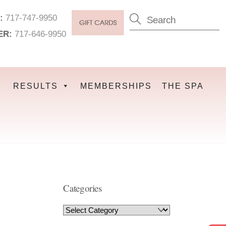
:
717-747-9950
ER:
717-646-9950
RESULTS
MEMBERSHIPS
THE SPA
Categories