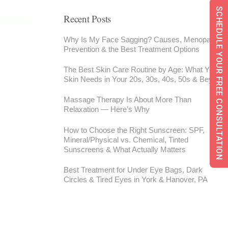
SCHEDULE YOUR FREE CONSULTATION
Recent Posts
Why Is My Face Sagging? Causes, Menopause,
Prevention & the Best Treatment Options
The Best Skin Care Routine by Age: What Your
Skin Needs in Your 20s, 30s, 40s, 50s & Beyond
Massage Therapy Is About More Than
Relaxation — Here’s Why
How to Choose the Right Sunscreen: SPF,
Mineral/Physical vs. Chemical, Tinted
Sunscreens & What Actually Matters
Best Treatment for Under Eye Bags, Dark
Circles & Tired Eyes in York & Hanover, PA