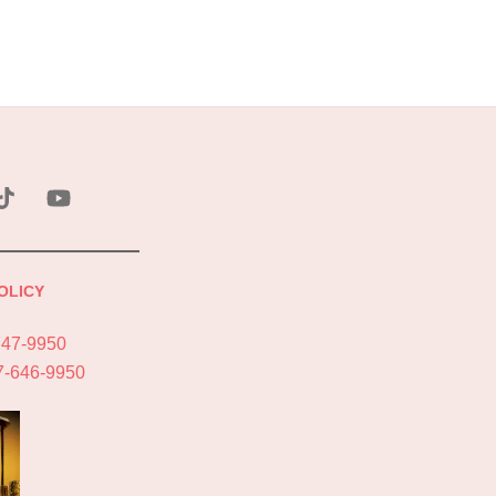
ebook
Tik
YouTube
Tok
OLICY
747-9950
7-646-9950