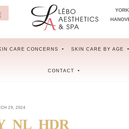
YORK
HANOV
KIN CARE CONCERNS
SKIN CARE BY AGE
CONTACT
CH 29, 2024
Y_NL_HDR