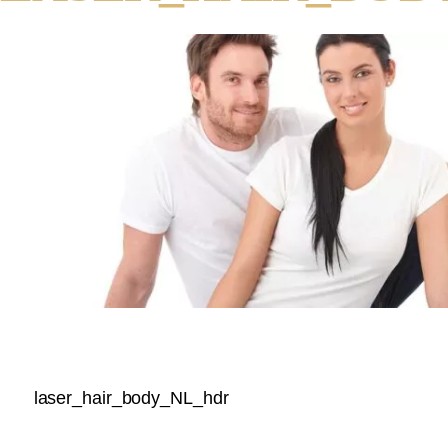
laser_hair_body_NL_hdr