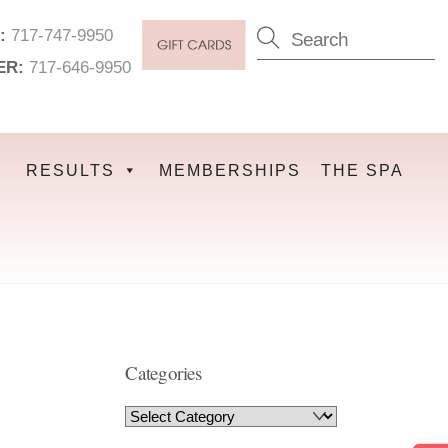
:
717-747-9950
ER:
717-646-9950
RESULTS
MEMBERSHIPS
THE SPA
Categories