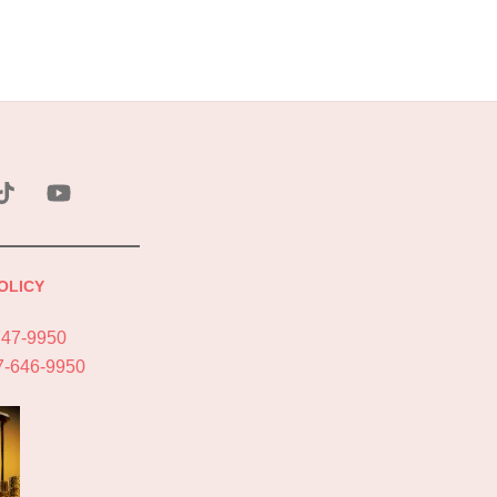
ebook
Tik
YouTube
Tok
OLICY
747-9950
7-646-9950