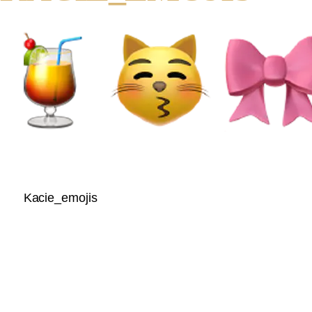
Kacie_emojis