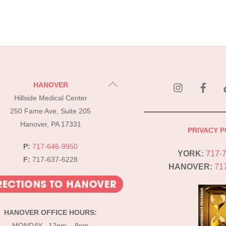
instagram
Fac
Back
HANOVER
To
Hillside Medical Center
Top
250 Fame Ave, Suite 205
Hanover, PA 17331
PRIVACY P
P:
717-646-9950
YORK:
717-
F:
717-637-6228
HANOVER:
71
HANOVER OFFICE HOURS:
MONDAY 12pm – 8pm