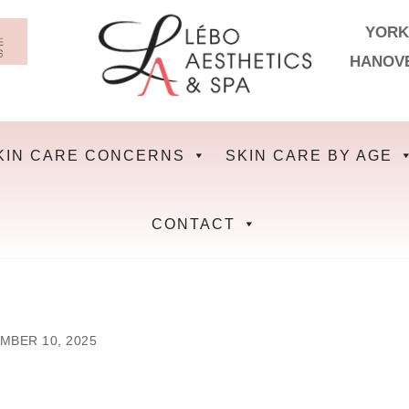
YORK
HANOV
KIN CARE CONCERNS
SKIN CARE BY AGE
CONTACT
MBER 10, 2025