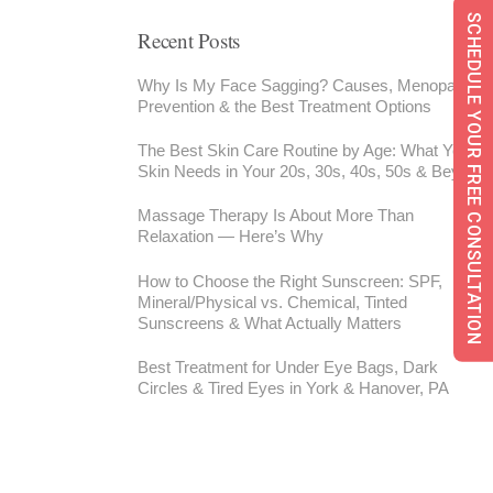
SCHEDULE YOUR FREE CONSULTATION
Recent Posts
Why Is My Face Sagging? Causes, Menopause,
Prevention & the Best Treatment Options
The Best Skin Care Routine by Age: What Your
Skin Needs in Your 20s, 30s, 40s, 50s & Beyond
Massage Therapy Is About More Than
Relaxation — Here’s Why
How to Choose the Right Sunscreen: SPF,
Mineral/Physical vs. Chemical, Tinted
Sunscreens & What Actually Matters
Best Treatment for Under Eye Bags, Dark
Circles & Tired Eyes in York & Hanover, PA