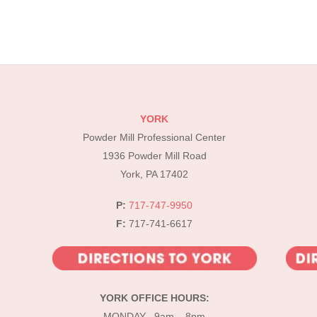
YORK
Powder Mill Professional Center
1936 Powder Mill Road
York, PA 17402
P:
717-747-9950
F:
717-741-6617
YORK OFFICE HOURS:
MONDAY 9am – 8pm