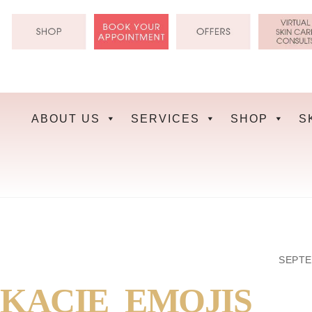
Skip
to
content
ABOUT US
SERVICES
SHOP
S
SEPTE
KACIE_EMOJIS