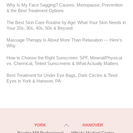
Why Is My Face Sagging? Causes, Menopause, Prevention
& the Best Treatment Options
The Best Skin Care Routine by Age: What Your Skin Needs in
Your 20s, 30s, 40s, 50s & Beyond
Massage Therapy Is About More Than Relaxation — Here’s
Why
How to Choose the Right Sunscreen: SPF, Mineral/Physical
vs. Chemical, Tinted Sunscreens & What Actually Matters
Best Treatment for Under Eye Bags, Dark Circles & Tired
Eyes in York & Hanover, PA
Back
YORK
HANOVER
To
Powder Mill Professional
Hillside Medical Center