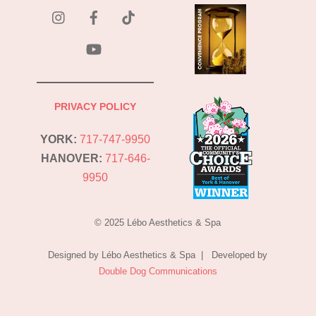
instagram
Facebook
Tik
Tok
YouTube
PRIVACY POLICY
YORK:
717-747-9950
HANOVER:
717-646-
9950
© 2025 Lébo Aesthetics & Spa
Designed by Lébo Aesthetics & Spa | Developed by
Double Dog Communications