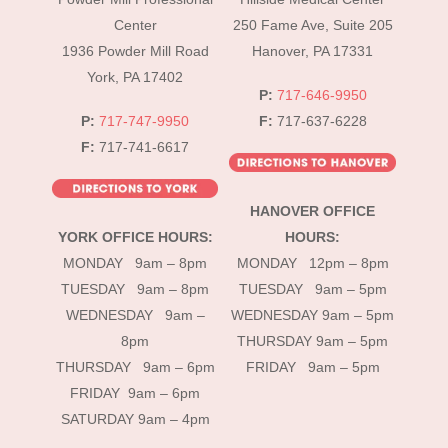
Top
Center
250 Fame Ave, Suite 205
1936 Powder Mill Road
Hanover, PA 17331
York, PA 17402
P:
717-646-9950
P:
717-747-9950
F:
717-637-6228
F:
717-741-6617
HANOVER OFFICE
YORK OFFICE HOURS:
HOURS:
MONDAY 9am – 8pm
MONDAY 12pm – 8pm
TUESDAY 9am – 8pm
TUESDAY 9am – 5pm
WEDNESDAY 9am –
WEDNESDAY 9am – 5pm
8pm
THURSDAY 9am – 5pm
THURSDAY 9am – 6pm
FRIDAY 9am – 5pm
FRIDAY 9am – 6pm
SATURDAY 9am – 4pm