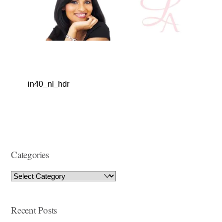
in40_nl_hdr
Categories
Recent Posts