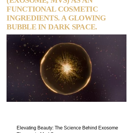
(EXOSOME, MVS) AS AN
FUNCTIONAL COSMETIC
INGREDIENTS. A GLOWING
BUBBLE IN DARK SPACE.
Elevating Beauty: The Science Behind Exosome