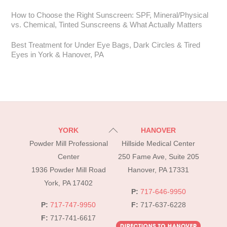
How to Choose the Right Sunscreen: SPF, Mineral/Physical
vs. Chemical, Tinted Sunscreens & What Actually Matters
Best Treatment for Under Eye Bags, Dark Circles & Tired
Eyes in York & Hanover, PA
Back
YORK
HANOVER
To
Powder Mill Professional
Hillside Medical Center
Top
Center
250 Fame Ave, Suite 205
1936 Powder Mill Road
Hanover, PA 17331
York, PA 17402
P:
717-646-9950
P:
717-747-9950
F:
717-637-6228
F:
717-741-6617