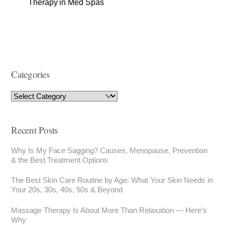
Therapy in Med Spas
Categories
Recent Posts
Why Is My Face Sagging? Causes, Menopause, Prevention
& the Best Treatment Options
The Best Skin Care Routine by Age: What Your Skin Needs in
Your 20s, 30s, 40s, 50s & Beyond
Massage Therapy Is About More Than Relaxation — Here’s
Why