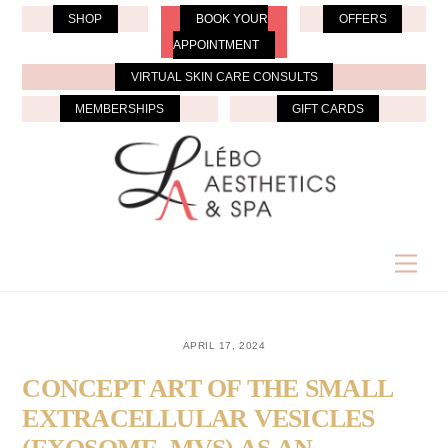
Skip
SHOP
BOOK YOUR
OFFERS
to
APPOINTMENT
content
VIRTUAL SKIN CARE CONSULTS
MEMBERSHIPS
GIFT CARDS
Men
APRIL 17, 2024
CONCEPT ART OF THE SMALL
EXTRACELLULAR VESICLES