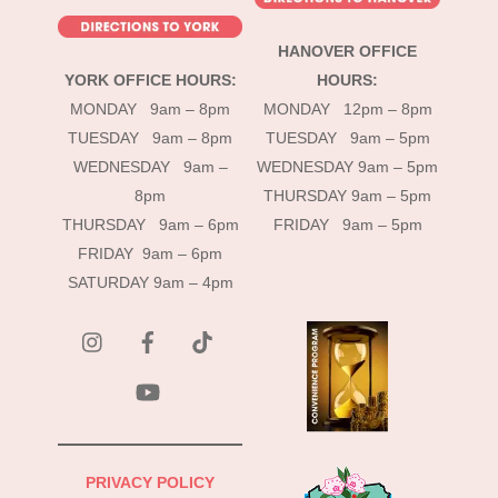
HANOVER OFFICE
YORK OFFICE HOURS:
HOURS:
MONDAY 9am – 8pm
MONDAY 12pm – 8pm
TUESDAY 9am – 8pm
TUESDAY 9am – 5pm
WEDNESDAY 9am –
WEDNESDAY 9am – 5pm
8pm
THURSDAY 9am – 5pm
THURSDAY 9am – 6pm
FRIDAY 9am – 5pm
FRIDAY 9am – 6pm
SATURDAY 9am – 4pm
instagram
Facebook
Tik
Tok
YouTube
PRIVACY POLICY