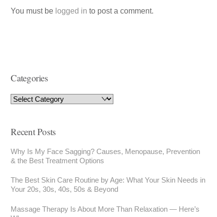
You must be
logged in
to post a comment.
Categories
Recent Posts
Why Is My Face Sagging? Causes, Menopause, Prevention
& the Best Treatment Options
The Best Skin Care Routine by Age: What Your Skin Needs in
Your 20s, 30s, 40s, 50s & Beyond
Massage Therapy Is About More Than Relaxation — Here’s