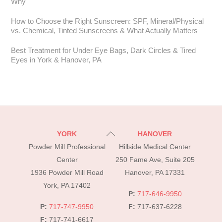
Why
How to Choose the Right Sunscreen: SPF, Mineral/Physical
vs. Chemical, Tinted Sunscreens & What Actually Matters
Best Treatment for Under Eye Bags, Dark Circles & Tired
Eyes in York & Hanover, PA
Back
YORK
HANOVER
To
Powder Mill Professional
Hillside Medical Center
Top
Center
250 Fame Ave, Suite 205
1936 Powder Mill Road
Hanover, PA 17331
York, PA 17402
P:
717-646-9950
P:
717-747-9950
F:
717-637-6228
F:
717-741-6617