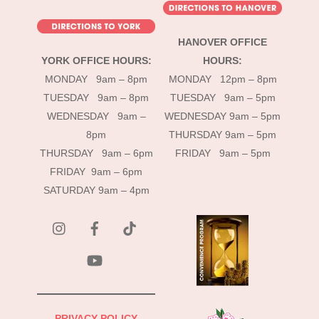
HANOVER OFFICE
YORK OFFICE HOURS:
HOURS:
MONDAY 9am – 8pm
MONDAY 12pm – 8pm
TUESDAY 9am – 8pm
TUESDAY 9am – 5pm
WEDNESDAY 9am –
WEDNESDAY 9am – 5pm
8pm
THURSDAY 9am – 5pm
THURSDAY 9am – 6pm
FRIDAY 9am – 5pm
FRIDAY 9am – 6pm
SATURDAY 9am – 4pm
instagram
Facebook
Tik
Tok
YouTube
PRIVACY POLICY