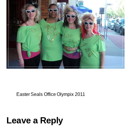
Easter Seals Office Olympix 2011
Leave a Reply