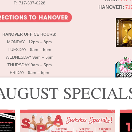
F:
717-637-6228
HANOVER:
71
HANOVER OFFICE HOURS:
MONDAY 12pm – 8pm
TUESDAY 9am – 5pm
WEDNESDAY 9am – 5pm
THURSDAY 9am – 5pm
FRIDAY 9am – 5pm
AUGUST SPECIAL
© 2025 Lébo Aesthetics & Spa
signed by Lébo Aesthetics & Spa | Developed by
Double Dog Communicati