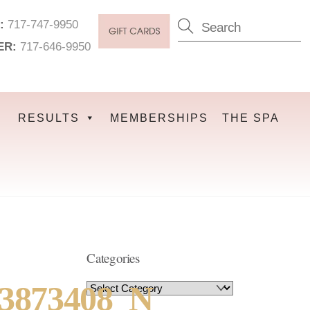
:
717-747-9950
ER:
717-646-9950
RESULTS
MEMBERSHIPS
THE SPA
Categories
33873408_N