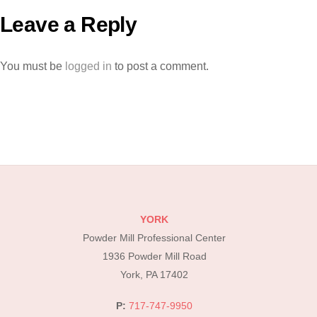
Leave a Reply
You must be
logged in
to post a comment.
YORK
Powder Mill Professional Center
1936 Powder Mill Road
York, PA 17402
P:
717-747-9950