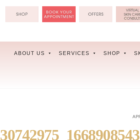
Skip
to
content
ABOUT US
SERVICES
SHOP
S
APR
30742975_166890854