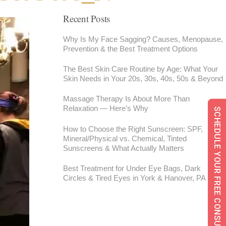
Recent Posts
Why Is My Face Sagging? Causes, Menopause,
Prevention & the Best Treatment Options
The Best Skin Care Routine by Age: What Your
Skin Needs in Your 20s, 30s, 40s, 50s & Beyond
Massage Therapy Is About More Than
Relaxation — Here’s Why
SCHEDULE YOUR FREE CONSULTATION
How to Choose the Right Sunscreen: SPF,
Mineral/Physical vs. Chemical, Tinted
Sunscreens & What Actually Matters
Best Treatment for Under Eye Bags, Dark
Circles & Tired Eyes in York & Hanover, PA