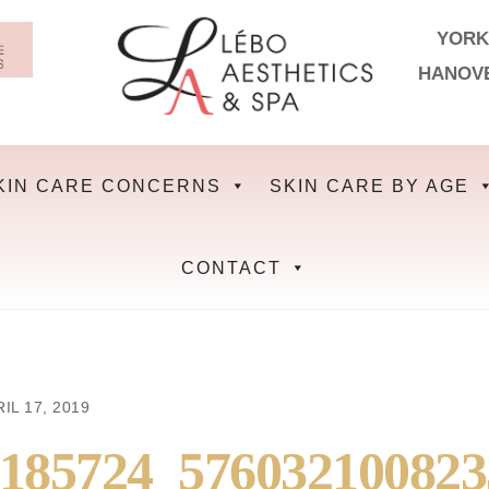
YORK
HANOV
KIN CARE CONCERNS
SKIN CARE BY AGE
CONTACT
IL 17, 2019
3185724_57603210082