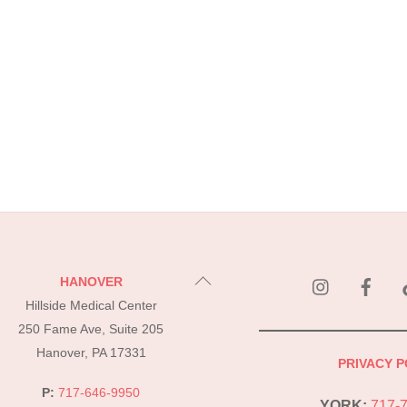
instagram
Fac
Back
HANOVER
To
Hillside Medical Center
Top
250 Fame Ave, Suite 205
Hanover, PA 17331
PRIVACY P
P:
717-646-9950
YORK:
717-