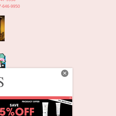
7-646-9950
S
ons