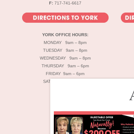
F:
717-741-6617
YORK OFFICE HOURS:
MONDAY 9am – 8pm
TUESDAY 9am – 8pm
WEDNESDAY 9am – 8pm
THURSDAY 9am – 6pm
FRIDAY 9am – 6pm
SATURDAY 9am – 4pm
De