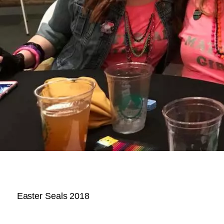
Easter Seals 2018