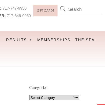
:
717-747-9950
ER:
717-646-9950
RESULTS
MEMBERSHIPS
THE SPA
Categories