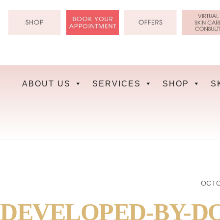
Skip
to
content
ABOUT US
SERVICES
SHOP
S
OCTO
DEVELOPED-BY-D