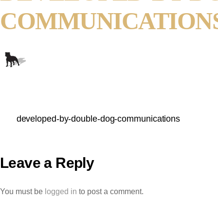
COMMUNICATION
developed-by-double-dog-communications
Leave a Reply
You must be
logged in
to post a comment.