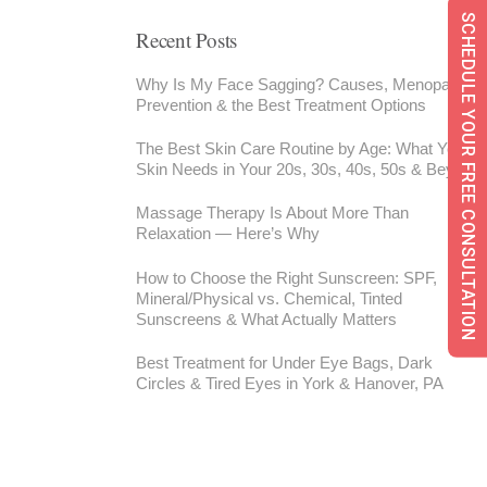
SCHEDULE YOUR FREE CONSULTATION
Recent Posts
Why Is My Face Sagging? Causes, Menopause,
Prevention & the Best Treatment Options
The Best Skin Care Routine by Age: What Your
Skin Needs in Your 20s, 30s, 40s, 50s & Beyond
Massage Therapy Is About More Than
Relaxation — Here’s Why
How to Choose the Right Sunscreen: SPF,
Mineral/Physical vs. Chemical, Tinted
Sunscreens & What Actually Matters
Best Treatment for Under Eye Bags, Dark
Circles & Tired Eyes in York & Hanover, PA