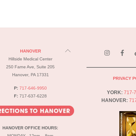
instagram
Fac
Back
HANOVER
To
Hillside Medical Center
Top
250 Fame Ave, Suite 205
Hanover, PA 17331
PRIVACY P
P:
717-646-9950
YORK:
717-
F:
717-637-6228
HANOVER:
71
HANOVER OFFICE HOURS:
MONDAY 12pm – 8pm