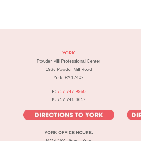
YORK
Powder Mill Professional Center
1936 Powder Mill Road
York, PA 17402
P:
717-747-9950
F:
717-741-6617
YORK OFFICE HOURS:
MONDAY 9am – 8pm