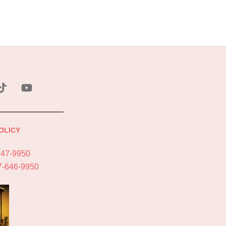
ebook
Tik
YouTube
Tok
OLICY
747-9950
7-646-9950