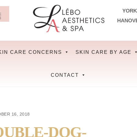
YORK
HANOV
KIN CARE CONCERNS
SKIN CARE BY AGE
CONTACT
BER 16, 2018
OUBLE-DOG-