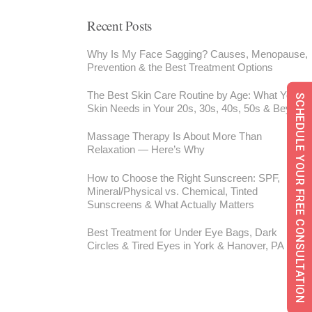
Recent Posts
Why Is My Face Sagging? Causes, Menopause,
Prevention & the Best Treatment Options
The Best Skin Care Routine by Age: What Your
SCHEDULE YOUR FREE CONSULTATION
Skin Needs in Your 20s, 30s, 40s, 50s & Beyond
Massage Therapy Is About More Than
Relaxation — Here’s Why
How to Choose the Right Sunscreen: SPF,
Mineral/Physical vs. Chemical, Tinted
Sunscreens & What Actually Matters
Best Treatment for Under Eye Bags, Dark
Circles & Tired Eyes in York & Hanover, PA