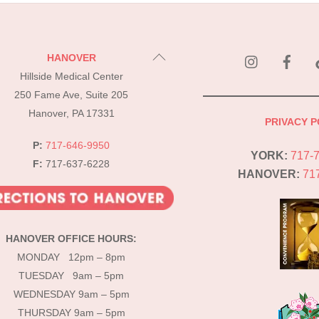
instagram
Fac
Back
HANOVER
To
Hillside Medical Center
Top
250 Fame Ave, Suite 205
Hanover, PA 17331
PRIVACY P
P:
717-646-9950
YORK:
717-
F:
717-637-6228
HANOVER:
71
HANOVER OFFICE HOURS:
MONDAY 12pm – 8pm
TUESDAY 9am – 5pm
WEDNESDAY 9am – 5pm
THURSDAY 9am – 5pm