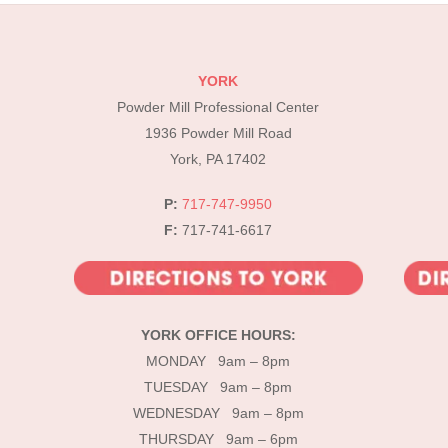
YORK
Powder Mill Professional Center
1936 Powder Mill Road
York, PA 17402
P:
717-747-9950
F:
717-741-6617
YORK OFFICE HOURS:
MONDAY 9am – 8pm
TUESDAY 9am – 8pm
WEDNESDAY 9am – 8pm
THURSDAY 9am – 6pm