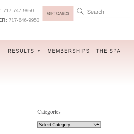
:
717-747-9950
ER:
717-646-9950
RESULTS
MEMBERSHIPS
THE SPA
Categories