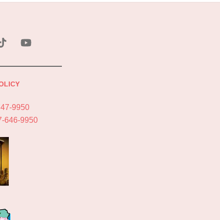
ebook
Tik
YouTube
Tok
OLICY
747-9950
7-646-9950