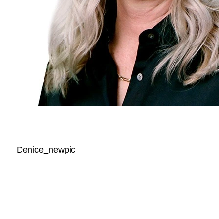
Denice_newpic