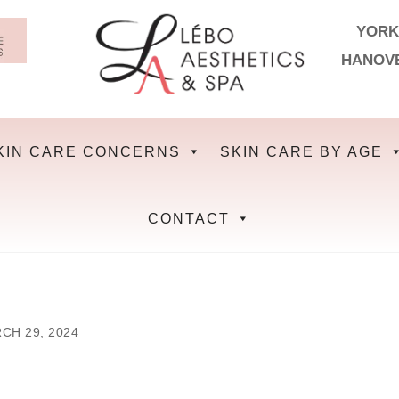
YORK
HANOV
KIN CARE CONCERNS
SKIN CARE BY AGE
CONTACT
CH 29, 2024