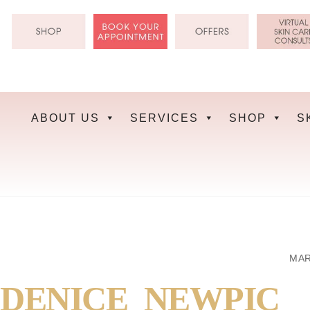
Skip
to
content
ABOUT US
SERVICES
SHOP
S
MAR
DENICE_NEWPIC