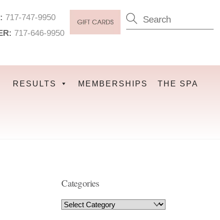
:
717-747-9950
ER:
717-646-9950
RESULTS
MEMBERSHIPS
THE SPA
Categories