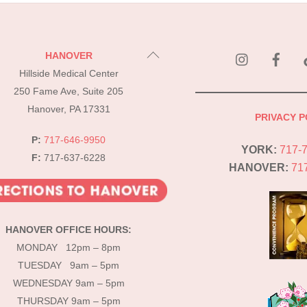
instagram
Fac
Back
HANOVER
To
Hillside Medical Center
Top
250 Fame Ave, Suite 205
Hanover, PA 17331
PRIVACY P
P:
717-646-9950
YORK:
717-
F:
717-637-6228
HANOVER:
71
HANOVER OFFICE HOURS:
MONDAY 12pm – 8pm
TUESDAY 9am – 5pm
WEDNESDAY 9am – 5pm
THURSDAY 9am – 5pm