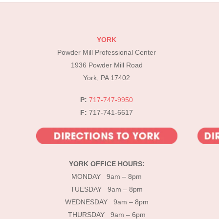
YORK
Powder Mill Professional Center
1936 Powder Mill Road
York, PA 17402
P:
717-747-9950
F:
717-741-6617
YORK OFFICE HOURS:
MONDAY 9am – 8pm
TUESDAY 9am – 8pm
WEDNESDAY 9am – 8pm
THURSDAY 9am – 6pm