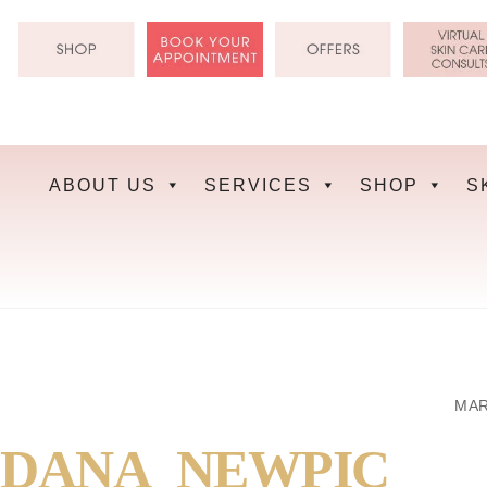
Skip
to
content
ABOUT US
SERVICES
SHOP
S
MAR
DANA_NEWPIC