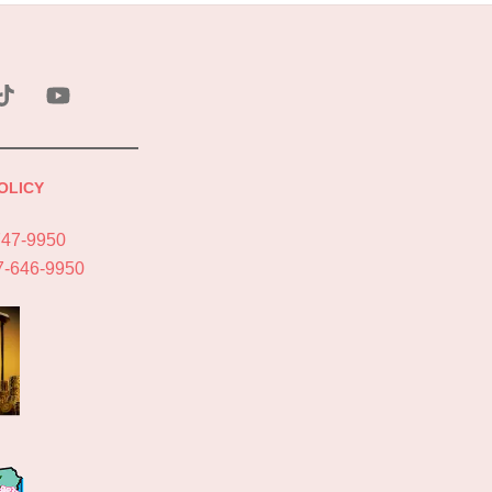
ebook
Tik
YouTube
Tok
OLICY
747-9950
7-646-9950