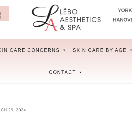
YORK
HANOV
KIN CARE CONCERNS
SKIN CARE BY AGE
CONTACT
CH 29, 2024