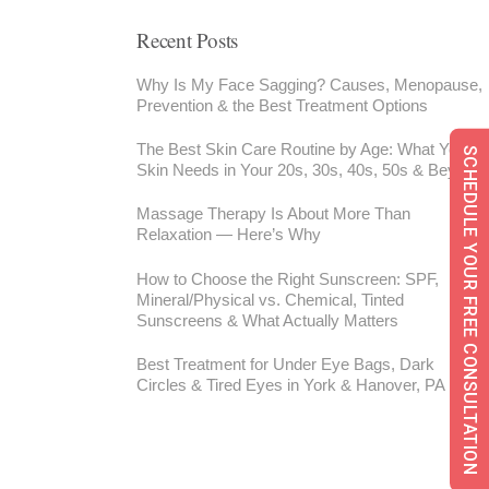
Recent Posts
Why Is My Face Sagging? Causes, Menopause,
Prevention & the Best Treatment Options
The Best Skin Care Routine by Age: What Your
SCHEDULE YOUR FREE CONSULTATION
Skin Needs in Your 20s, 30s, 40s, 50s & Beyond
Massage Therapy Is About More Than
Relaxation — Here’s Why
How to Choose the Right Sunscreen: SPF,
Mineral/Physical vs. Chemical, Tinted
Sunscreens & What Actually Matters
Best Treatment for Under Eye Bags, Dark
Circles & Tired Eyes in York & Hanover, PA