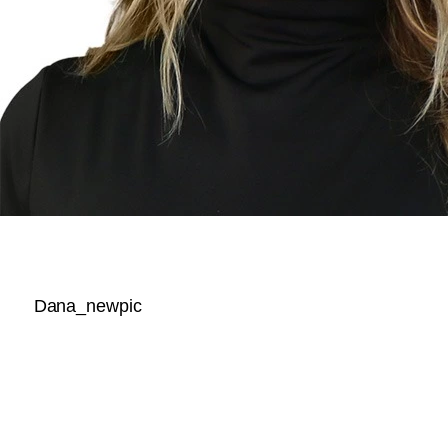
Dana_newpic