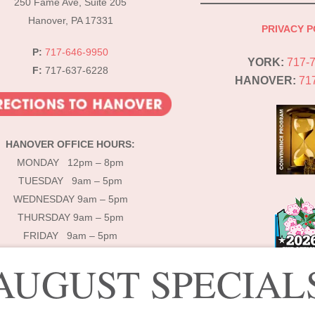
250 Fame Ave, Suite 205
Hanover, PA 17331
PRIVACY P
P:
717-646-9950
YORK:
717-
F:
717-637-6228
HANOVER:
71
HANOVER OFFICE HOURS:
MONDAY 12pm – 8pm
TUESDAY 9am – 5pm
WEDNESDAY 9am – 5pm
THURSDAY 9am – 5pm
FRIDAY 9am – 5pm
AUGUST SPECIAL