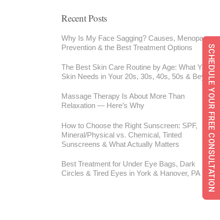
Recent Posts
Why Is My Face Sagging? Causes, Menopause,
Prevention & the Best Treatment Options
SCHEDULE YOUR FREE CONSULTATION
The Best Skin Care Routine by Age: What Your
Skin Needs in Your 20s, 30s, 40s, 50s & Beyond
Massage Therapy Is About More Than
Relaxation — Here’s Why
How to Choose the Right Sunscreen: SPF,
Mineral/Physical vs. Chemical, Tinted
Sunscreens & What Actually Matters
Best Treatment for Under Eye Bags, Dark
Circles & Tired Eyes in York & Hanover, PA