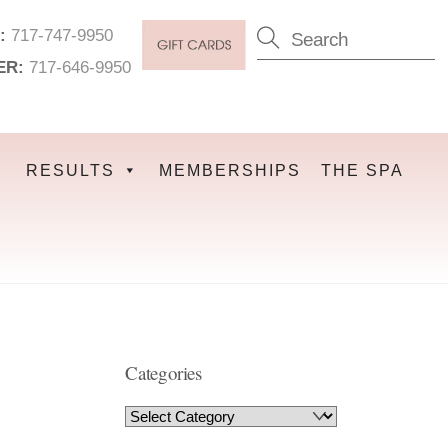
:
717-747-9950
ER:
717-646-9950
RESULTS
MEMBERSHIPS
THE SPA
Categories