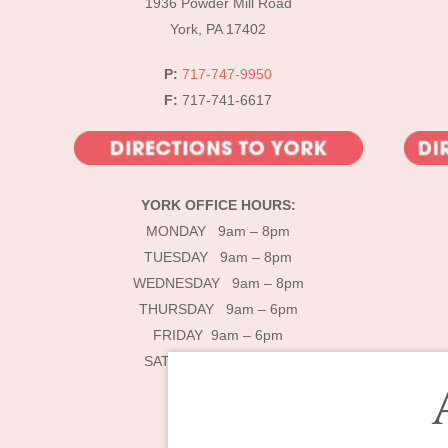
1936 Powder Mill Road
York, PA 17402
P:
717-747-9950
F:
717-741-6617
YORK OFFICE HOURS:
MONDAY 9am – 8pm
TUESDAY 9am – 8pm
WEDNESDAY 9am – 8pm
THURSDAY 9am – 6pm
FRIDAY 9am – 6pm
SATURDAY 9am – 4pm