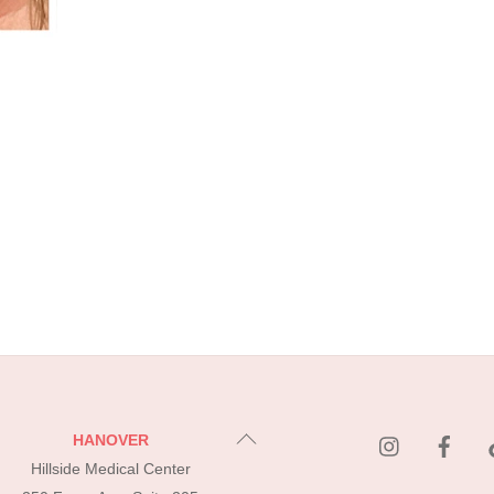
instagram
Fac
Back
HANOVER
To
Hillside Medical Center
Top