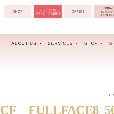
Skip
to
content
ABOUT US
SERVICES
SHOP
S
FEBR
CF__FULLFACE8_5