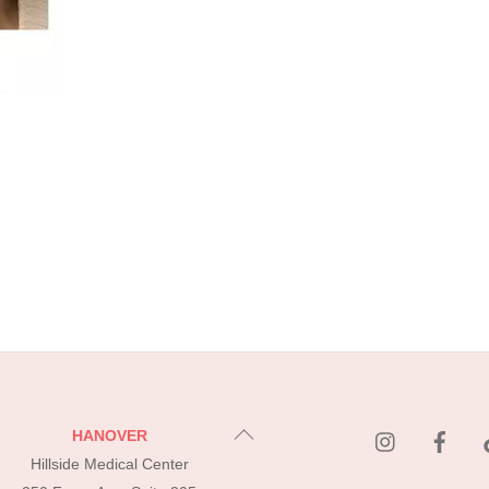
instagram
Fac
Back
HANOVER
To
Hillside Medical Center
Top