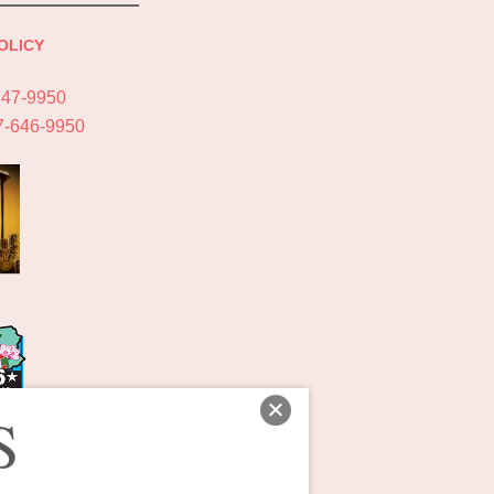
OLICY
747-9950
7-646-9950
S