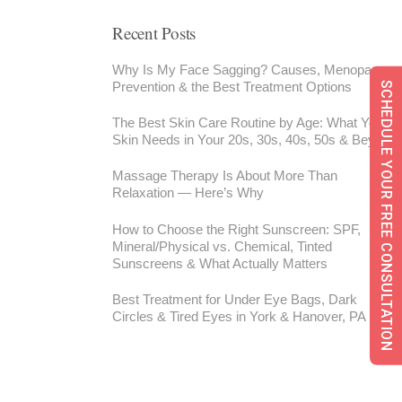
Recent Posts
Why Is My Face Sagging? Causes, Menopause,
Prevention & the Best Treatment Options
SCHEDULE YOUR FREE CONSULTATION
The Best Skin Care Routine by Age: What Your
Skin Needs in Your 20s, 30s, 40s, 50s & Beyond
Massage Therapy Is About More Than
Relaxation — Here’s Why
How to Choose the Right Sunscreen: SPF,
Mineral/Physical vs. Chemical, Tinted
Sunscreens & What Actually Matters
Best Treatment for Under Eye Bags, Dark
Circles & Tired Eyes in York & Hanover, PA