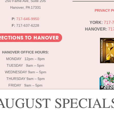
250 Fame Ave, Suite 205
Hanover, PA 17331
PRIVACY P
P:
717-646-9950
YORK:
717-
F:
717-637-6228
HANOVER:
71
HANOVER OFFICE HOURS:
MONDAY 12pm – 8pm
TUESDAY 9am – 5pm
WEDNESDAY 9am – 5pm
THURSDAY 9am – 5pm
FRIDAY 9am – 5pm
AUGUST SPECIAL