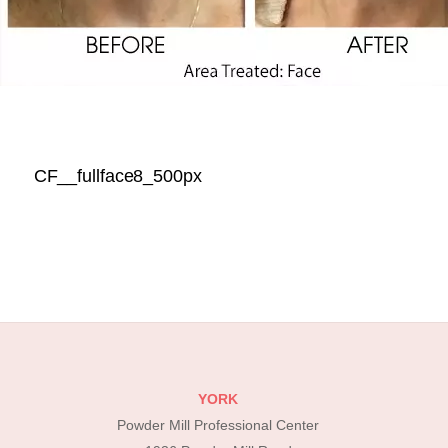
CF__fullface8_500px
YORK
Powder Mill Professional Center