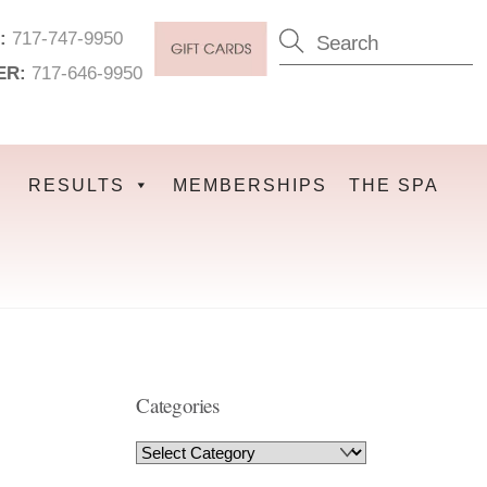
:
717-747-9950
ER:
717-646-9950
RESULTS
MEMBERSHIPS
THE SPA
Categories