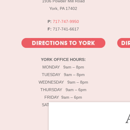
1936 Powder Mill Road
York, PA 17402
P:
717-747-9950
F:
717-741-6617
YORK OFFICE HOURS:
MONDAY 9am – 8pm
TUESDAY 9am – 8pm
WEDNESDAY 9am – 8pm
THURSDAY 9am – 6pm
FRIDAY 9am – 6pm
SATURDAY 9am – 4pm