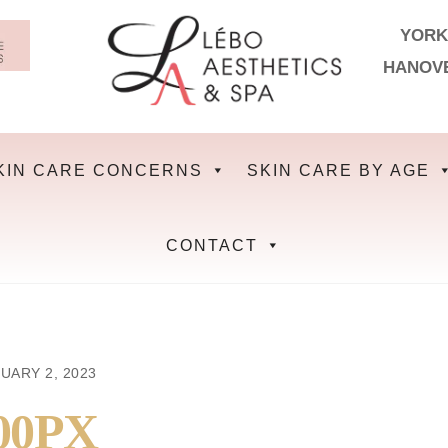
YORK
HANOV
KIN CARE CONCERNS
SKIN CARE BY AGE
CONTACT
UARY 2, 2023
00PX