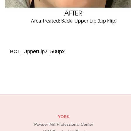
BOT_UpperLip2_500px
YORK
Powder Mill Professional Center