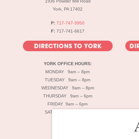
1936 Powder Mill Road
York, PA 17402
P:
717-747-9950
F:
717-741-6617
YORK OFFICE HOURS:
MONDAY 9am – 8pm
TUESDAY 9am – 8pm
WEDNESDAY 9am – 8pm
THURSDAY 9am – 6pm
FRIDAY 9am – 6pm
SATURDAY 9am – 4pm