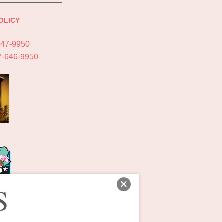
OLICY
747-9950
7-646-9950
S