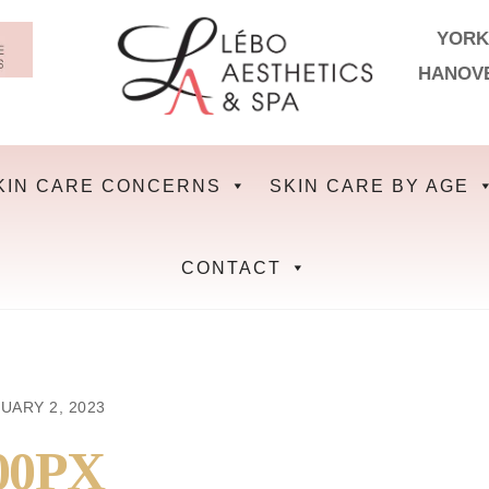
YORK
HANOV
KIN CARE CONCERNS
SKIN CARE BY AGE
CONTACT
UARY 2, 2023
00PX