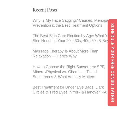
Recent Posts
Why Is My Face Sagging? Causes, Menopause,
Prevention & the Best Treatment Options
SCHEDULE YOUR FREE CONSULTATION
The Best Skin Care Routine by Age: What Your
Skin Needs in Your 20s, 30s, 40s, 50s & Beyond
Massage Therapy Is About More Than
Relaxation — Here’s Why
How to Choose the Right Sunscreen: SPF,
Mineral/Physical vs. Chemical, Tinted
Sunscreens & What Actually Matters
Best Treatment for Under Eye Bags, Dark
Circles & Tired Eyes in York & Hanover, PA