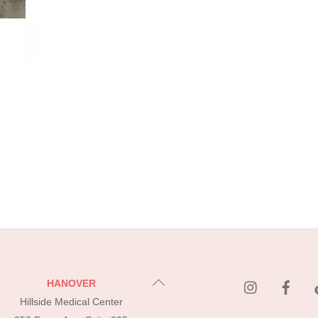
instagram
Fac
Back
HANOVER
To
Hillside Medical Center
Top