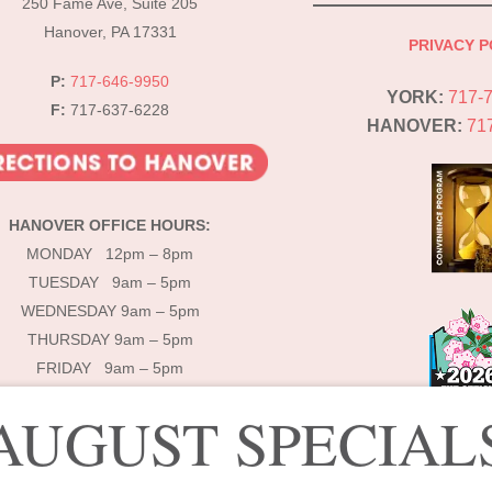
250 Fame Ave, Suite 205
Hanover, PA 17331
PRIVACY P
P:
717-646-9950
YORK:
717-
F:
717-637-6228
HANOVER:
71
HANOVER OFFICE HOURS:
MONDAY 12pm – 8pm
TUESDAY 9am – 5pm
WEDNESDAY 9am – 5pm
THURSDAY 9am – 5pm
FRIDAY 9am – 5pm
AUGUST SPECIAL