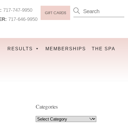
:
717-747-9950
ER:
717-646-9950
RESULTS
MEMBERSHIPS
THE SPA
Categories