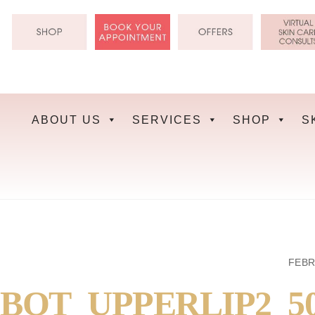
Skip
to
content
ABOUT US
SERVICES
SHOP
S
FEBR
BOT_UPPERLIP2_5