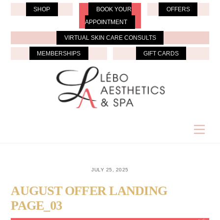
Skip
SHOP
BOOK YOUR
OFFERS
to
APPOINTMENT
content
VIRTUAL SKIN CARE CONSULTS
MEMBERSHIPS
GIFT CARDS
Men
JULY 25, 2025
AUGUST OFFER LANDING
PAGE_03