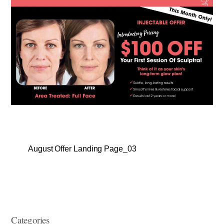
August Offer Landing Page_03
Categories