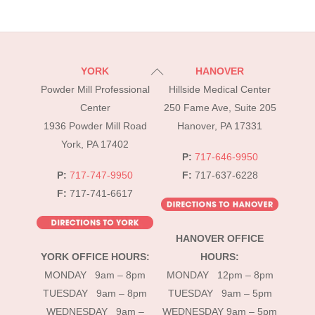
Back
YORK
HANOVER
To
Powder Mill Professional
Hillside Medical Center
Top
Center
250 Fame Ave, Suite 205
1936 Powder Mill Road
Hanover, PA 17331
York, PA 17402
P:
717-646-9950
P:
717-747-9950
F:
717-637-6228
F:
717-741-6617
HANOVER OFFICE
YORK OFFICE HOURS:
HOURS:
MONDAY 9am – 8pm
MONDAY 12pm – 8pm
TUESDAY 9am – 8pm
TUESDAY 9am – 5pm
WEDNESDAY 9am –
WEDNESDAY 9am – 5pm