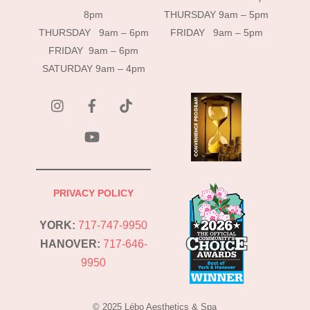
8pm
THURSDAY 9am – 5pm
THURSDAY 9am – 6pm
FRIDAY 9am – 5pm
FRIDAY 9am – 6pm
SATURDAY 9am – 4pm
instagram
Facebook
Tik
Tok
YouTube
PRIVACY POLICY
YORK:
717-747-9950
HANOVER:
717-646-
9950
© 2025 Lébo Aesthetics & Spa