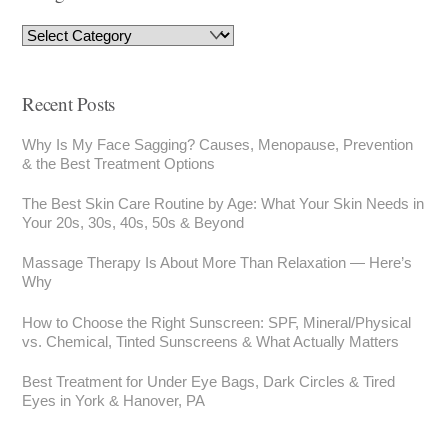
Recent Posts
Why Is My Face Sagging? Causes, Menopause, Prevention
& the Best Treatment Options
The Best Skin Care Routine by Age: What Your Skin Needs in
Your 20s, 30s, 40s, 50s & Beyond
Massage Therapy Is About More Than Relaxation — Here’s
Why
How to Choose the Right Sunscreen: SPF, Mineral/Physical
vs. Chemical, Tinted Sunscreens & What Actually Matters
Best Treatment for Under Eye Bags, Dark Circles & Tired
Eyes in York & Hanover, PA