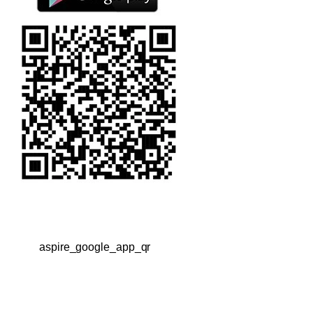
aspire_google_app_qr