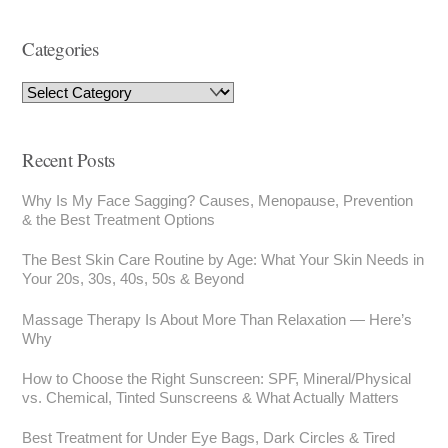
Categories
Recent Posts
Why Is My Face Sagging? Causes, Menopause, Prevention
& the Best Treatment Options
The Best Skin Care Routine by Age: What Your Skin Needs in
Your 20s, 30s, 40s, 50s & Beyond
Massage Therapy Is About More Than Relaxation — Here’s
Why
How to Choose the Right Sunscreen: SPF, Mineral/Physical
vs. Chemical, Tinted Sunscreens & What Actually Matters
Best Treatment for Under Eye Bags, Dark Circles & Tired