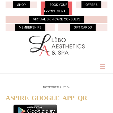
Skip
SHOP
BOOK YOUR
OFFERS
to
APPOINTMENT
content
VIRTUAL SKIN CARE CONSULTS
MEMBERSHIPS
GIFT CARDS
Men
NOVEMBER 7, 2024
ASPIRE_GOOGLE_APP_QR