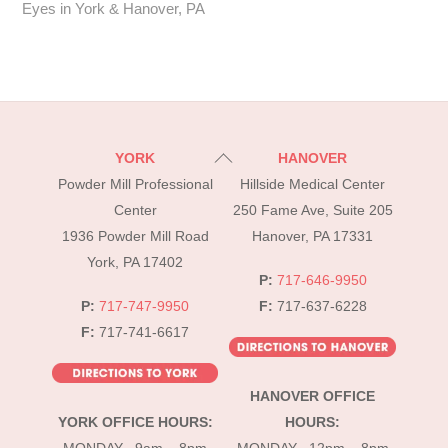
Eyes in York & Hanover, PA
Back
YORK
HANOVER
To
Powder Mill Professional
Hillside Medical Center
Top
Center
250 Fame Ave, Suite 205
1936 Powder Mill Road
Hanover, PA 17331
York, PA 17402
P:
717-646-9950
P:
717-747-9950
F:
717-637-6228
F:
717-741-6617
HANOVER OFFICE
YORK OFFICE HOURS:
HOURS: