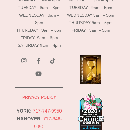
MONDAY 9am – 8pm
MONDAY 12pm – 8pm
TUESDAY 9am – 8pm
TUESDAY 9am – 5pm
WEDNESDAY 9am –
WEDNESDAY 9am – 5pm
8pm
THURSDAY 9am – 5pm
THURSDAY 9am – 6pm
FRIDAY 9am – 5pm
FRIDAY 9am – 6pm
SATURDAY 9am – 4pm
instagram
Facebook
Tik
Tok
YouTube
PRIVACY POLICY
YORK:
717-747-9950
HANOVER:
717-646-
9950