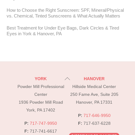
How to Choose the Right Sunscreen: SPF, Mineral/Physical
vs. Chemical, Tinted Sunscreens & What Actually Matters
Best Treatment for Under Eye Bags, Dark Circles & Tired
Eyes in York & Hanover, PA
Back
YORK
HANOVER
To
Powder Mill Professional
Hillside Medical Center
Top
Center
250 Fame Ave, Suite 205
1936 Powder Mill Road
Hanover, PA 17331
York, PA 17402
P:
717-646-9950
P:
717-747-9950
F:
717-637-6228
F:
717-741-6617