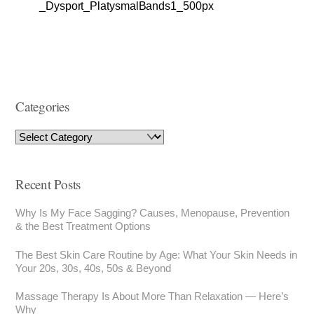
_Dysport_PlatysmalBands1_500px
Categories
Recent Posts
Why Is My Face Sagging? Causes, Menopause, Prevention
& the Best Treatment Options
The Best Skin Care Routine by Age: What Your Skin Needs in
Your 20s, 30s, 40s, 50s & Beyond
Massage Therapy Is About More Than Relaxation — Here’s
Why