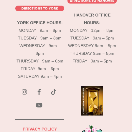
HANOVER OFFICE
YORK OFFICE HOURS:
HOURS:
MONDAY 9am – 8pm
MONDAY 12pm – 8pm
TUESDAY 9am – 8pm
TUESDAY 9am – 5pm
WEDNESDAY 9am –
WEDNESDAY 9am – 5pm
8pm
THURSDAY 9am – 5pm
THURSDAY 9am – 6pm
FRIDAY 9am – 5pm
FRIDAY 9am – 6pm
SATURDAY 9am – 4pm
instagram
Facebook
Tik
Tok
YouTube
PRIVACY POLICY