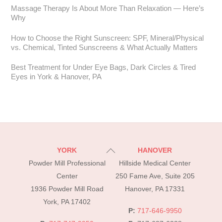
Massage Therapy Is About More Than Relaxation — Here’s
Why
How to Choose the Right Sunscreen: SPF, Mineral/Physical
vs. Chemical, Tinted Sunscreens & What Actually Matters
Best Treatment for Under Eye Bags, Dark Circles & Tired
Eyes in York & Hanover, PA
Back
YORK
HANOVER
To
Powder Mill Professional
Hillside Medical Center
Top
Center
250 Fame Ave, Suite 205
1936 Powder Mill Road
Hanover, PA 17331
York, PA 17402
P:
717-646-9950