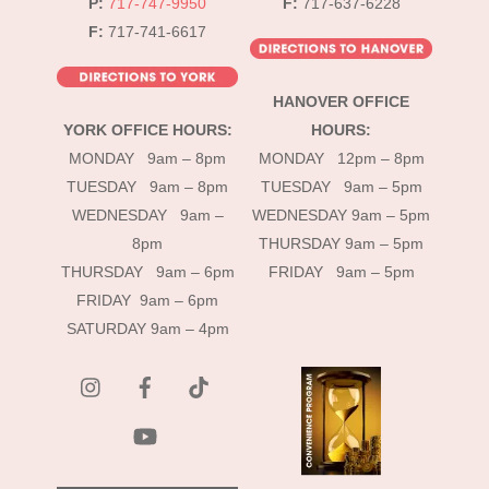
P:
717-747-9950
F:
717-637-6228
F:
717-741-6617
HANOVER OFFICE
YORK OFFICE HOURS:
HOURS:
MONDAY 9am – 8pm
MONDAY 12pm – 8pm
TUESDAY 9am – 8pm
TUESDAY 9am – 5pm
WEDNESDAY 9am –
WEDNESDAY 9am – 5pm
8pm
THURSDAY 9am – 5pm
THURSDAY 9am – 6pm
FRIDAY 9am – 5pm
FRIDAY 9am – 6pm
SATURDAY 9am – 4pm
instagram
Facebook
Tik
Tok
YouTube