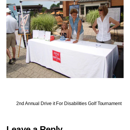
2nd Annual Drive it For Disabilities Golf Tournament
Leave a Reply