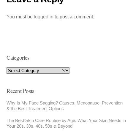
You must be
logged in
to post a comment.
Categories
Recent Posts
Why Is My Face Sagging? Causes, Menopause, Prevention
& the Best Treatment Options
The Best Skin Care Routine by Age: What Your Skin Needs in
Your 20s, 30s, 40s, 50s & Beyond