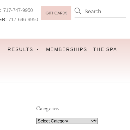
:
717-747-9950
ER:
717-646-9950
RESULTS
MEMBERSHIPS
THE SPA
Categories