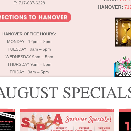
F:
717-637-6228
HANOVER:
71
HANOVER OFFICE HOURS:
MONDAY 12pm – 8pm
TUESDAY 9am – 5pm
WEDNESDAY 9am – 5pm
THURSDAY 9am – 5pm
FRIDAY 9am – 5pm
AUGUST SPECIAL
© 2025 Lébo Aesthetics & Spa
signed by Lébo Aesthetics & Spa | Developed by
Double Dog Communicati