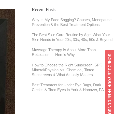
Recent Posts
Why Is My Face Sagging? Causes, Menopause,
Prevention & the Best Treatment Options
The Best Skin Care Routine by Age: What Your
Skin Needs in Your 20s, 30s, 40s, 50s & Beyond
Massage Therapy Is About More Than
Relaxation — Here’s Why
SCHEDULE YOUR FREE CONSULTATION
How to Choose the Right Sunscreen: SPF,
Mineral/Physical vs. Chemical, Tinted
Sunscreens & What Actually Matters
Best Treatment for Under Eye Bags, Dark
Circles & Tired Eyes in York & Hanover, PA