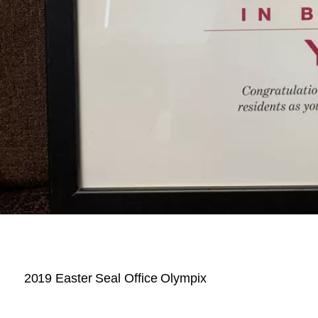
2019 Easter Seal Office Olympix