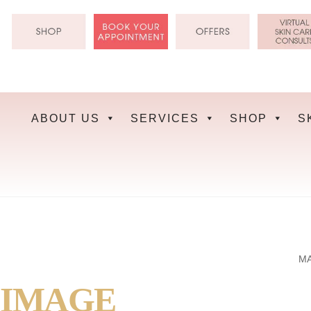
Skip
to
content
ABOUT US
SERVICES
SHOP
S
MA
IMAGE