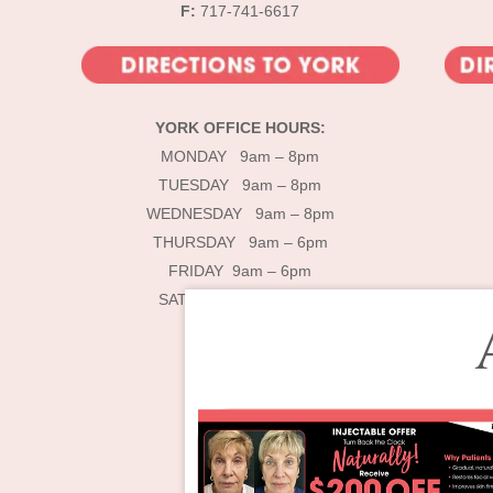
F:
717-741-6617
YORK OFFICE HOURS:
MONDAY 9am – 8pm
TUESDAY 9am – 8pm
WEDNESDAY 9am – 8pm
THURSDAY 9am – 6pm
FRIDAY 9am – 6pm
SATURDAY 9am – 4pm
De