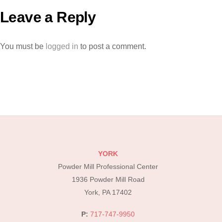
Leave a Reply
You must be
logged in
to post a comment.
YORK
Powder Mill Professional Center
1936 Powder Mill Road
York, PA 17402
P:
717-747-9950