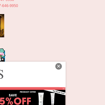
7-646-9950
S
ons