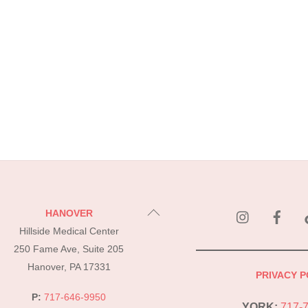
instagram
Fac
Back
HANOVER
To
Hillside Medical Center
Top
250 Fame Ave, Suite 205
Hanover, PA 17331
PRIVACY P
P:
717-646-9950
YORK:
717-