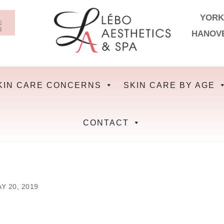
YORK
HANOV
KIN CARE CONCERNS
SKIN CARE BY AGE
CONTACT
Y 20, 2019