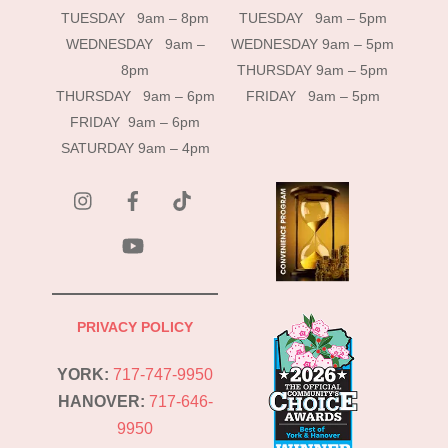
TUESDAY 9am – 8pm
TUESDAY 9am – 5pm
WEDNESDAY 9am –
WEDNESDAY 9am – 5pm
8pm
THURSDAY 9am – 5pm
THURSDAY 9am – 6pm
FRIDAY 9am – 5pm
FRIDAY 9am – 6pm
SATURDAY 9am – 4pm
instagram
Facebook
Tik
Tok
YouTube
PRIVACY POLICY
YORK:
717-747-9950
HANOVER:
717-646-
9950