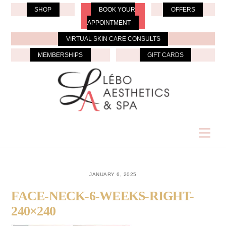
Skip
SHOP
BOOK YOUR
OFFERS
to
APPOINTMENT
content
VIRTUAL SKIN CARE CONSULTS
MEMBERSHIPS
GIFT CARDS
Men
JANUARY 6, 2025
FACE-NECK-6-WEEKS-RIGHT-
240×240