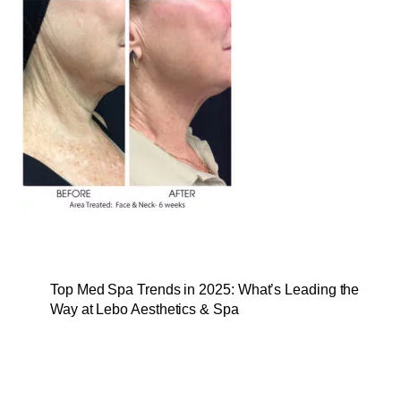
Top Med Spa Trends in 2025: What’s Leading the
Way at Lebo Aesthetics & Spa