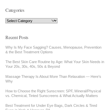
Categories
Recent Posts
Why Is My Face Sagging? Causes, Menopause, Prevention
& the Best Treatment Options
The Best Skin Care Routine by Age: What Your Skin Needs in
Your 20s, 30s, 40s, 50s & Beyond
Massage Therapy Is About More Than Relaxation — Here’s
Why
How to Choose the Right Sunscreen: SPF, Mineral/Physical
vs. Chemical, Tinted Sunscreens & What Actually Matters
Best Treatment for Under Eye Bags, Dark Circles & Tired