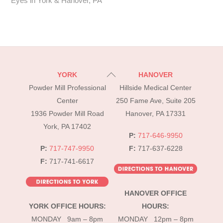
Eyes in York & Hanover, PA
Back
YORK
HANOVER
To
Powder Mill Professional
Hillside Medical Center
Top
Center
250 Fame Ave, Suite 205
1936 Powder Mill Road
Hanover, PA 17331
York, PA 17402
P:
717-646-9950
P:
717-747-9950
F:
717-637-6228
F:
717-741-6617
HANOVER OFFICE
YORK OFFICE HOURS:
HOURS:
MONDAY 9am – 8pm
MONDAY 12pm – 8pm