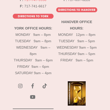
F:
717-741-6617
HANOVER OFFICE
YORK OFFICE HOURS:
HOURS:
MONDAY 9am – 8pm
MONDAY 12pm – 8pm
TUESDAY 9am – 8pm
TUESDAY 9am – 5pm
WEDNESDAY 9am –
WEDNESDAY 9am – 5pm
8pm
THURSDAY 9am – 5pm
THURSDAY 9am – 6pm
FRIDAY 9am – 5pm
FRIDAY 9am – 6pm
SATURDAY 9am – 4pm
instagram
Facebook
Tik
Tok
YouTube