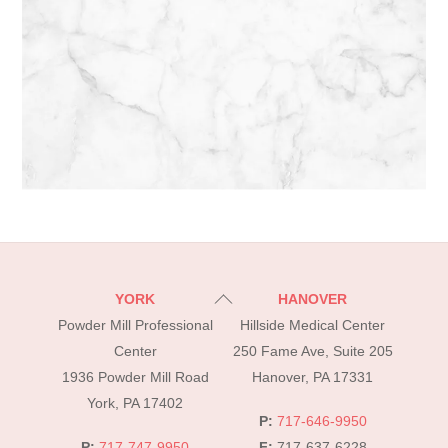
Back
YORK
HANOVER
To
Powder Mill Professional
Hillside Medical Center
Top
Center
250 Fame Ave, Suite 205
1936 Powder Mill Road
Hanover, PA 17331
York, PA 17402
P:
717-646-9950
P:
717-747-9950
F:
717-637-6228