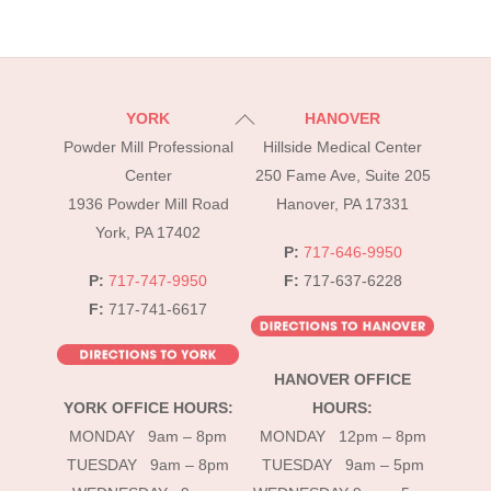
Back
YORK
HANOVER
To
Powder Mill Professional
Hillside Medical Center
Top
Center
250 Fame Ave, Suite 205
1936 Powder Mill Road
Hanover, PA 17331
York, PA 17402
P:
717-646-9950
P:
717-747-9950
F:
717-637-6228
F:
717-741-6617
HANOVER OFFICE
YORK OFFICE HOURS:
HOURS:
MONDAY 9am – 8pm
MONDAY 12pm – 8pm
TUESDAY 9am – 8pm
TUESDAY 9am – 5pm