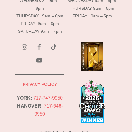
WEDNESDAY 9am –
WEDNESDAY 9am – 5pm
8pm
THURSDAY 9am – 5pm
THURSDAY 9am – 6pm
FRIDAY 9am – 5pm
FRIDAY 9am – 6pm
SATURDAY 9am – 4pm
instagram
Facebook
Tik
Tok
YouTube
PRIVACY POLICY
YORK:
717-747-9950
HANOVER:
717-646-
9950