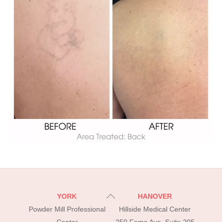
Back
YORK
HANOVER
To
Powder Mill Professional
Hillside Medical Center
Top