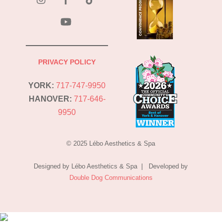
YouTube
PRIVACY POLICY
YORK:
717-747-9950
HANOVER:
717-646-
9950
© 2025 Lébo Aesthetics & Spa
Designed by Lébo Aesthetics & Spa | Developed by
Double Dog Communications