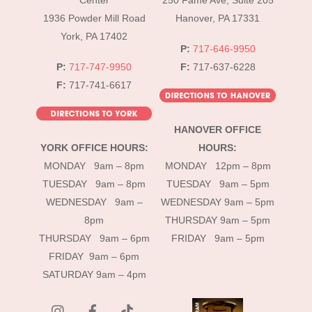
Center
250 Fame Ave, Suite 205
1936 Powder Mill Road
Hanover, PA 17331
York, PA 17402
P:
717-646-9950
P:
717-747-9950
F:
717-637-6228
F:
717-741-6617
HANOVER OFFICE
YORK OFFICE HOURS:
HOURS:
MONDAY 9am – 8pm
MONDAY 12pm – 8pm
TUESDAY 9am – 8pm
TUESDAY 9am – 5pm
WEDNESDAY 9am –
WEDNESDAY 9am – 5pm
8pm
THURSDAY 9am – 5pm
THURSDAY 9am – 6pm
FRIDAY 9am – 5pm
FRIDAY 9am – 6pm
SATURDAY 9am – 4pm
instagram
Facebook
Tik
Tok