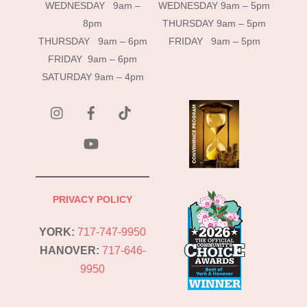
WEDNESDAY 9am –
WEDNESDAY 9am – 5pm
8pm
THURSDAY 9am – 5pm
THURSDAY 9am – 6pm
FRIDAY 9am – 5pm
FRIDAY 9am – 6pm
SATURDAY 9am – 4pm
instagram
Facebook
Tik
Tok
YouTube
PRIVACY POLICY
YORK:
717-747-9950
HANOVER:
717-646-
9950