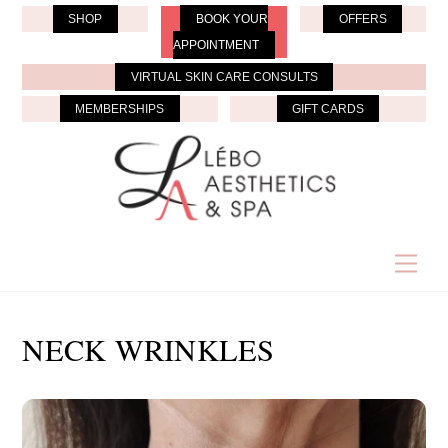
Skip
SHOP
BOOK YOUR
OFFERS
to
APPOINTMENT
content
VIRTUAL SKIN CARE CONSULTS
MEMBERSHIPS
GIFT CARDS
Men
NECK WRINKLES