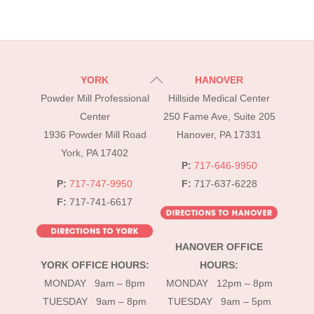
Back
YORK
HANOVER
To
Powder Mill Professional
Hillside Medical Center
Top
Center
250 Fame Ave, Suite 205
1936 Powder Mill Road
Hanover, PA 17331
York, PA 17402
P:
717-646-9950
P:
717-747-9950
F:
717-637-6228
F:
717-741-6617
HANOVER OFFICE
YORK OFFICE HOURS:
HOURS:
MONDAY 9am – 8pm
MONDAY 12pm – 8pm
TUESDAY 9am – 8pm
TUESDAY 9am – 5pm