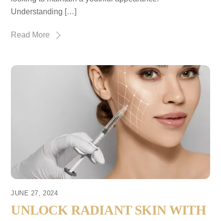
Understanding […]
Read More
JUNE 27, 2024
UNLOCK RADIANT SKIN WITH