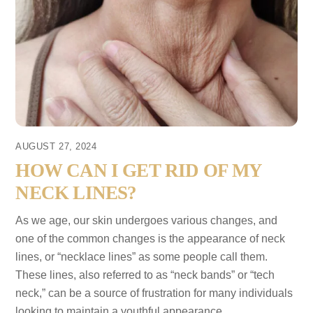
AUGUST 27, 2024
HOW CAN I GET RID OF MY
NECK LINES?
As we age, our skin undergoes various changes, and
one of the common changes is the appearance of neck
lines, or “necklace lines” as some people call them.
These lines, also referred to as “neck bands” or “tech
neck,” can be a source of frustration for many individuals
looking to maintain a youthful appearance.