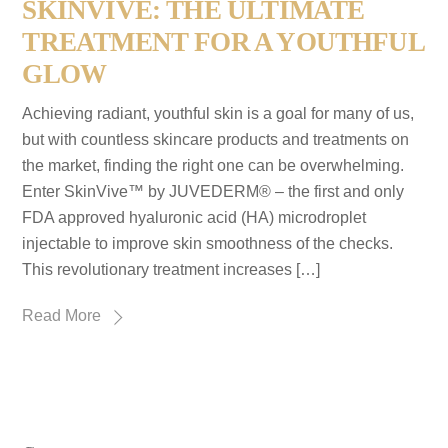
SKINVIVE: THE ULTIMATE
TREATMENT FOR A YOUTHFUL
GLOW
Achieving radiant, youthful skin is a goal for many of us,
but with countless skincare products and treatments on
the market, finding the right one can be overwhelming.
Enter SkinVive™ by JUVEDERM® – the first and only
FDA approved hyaluronic acid (HA) microdroplet
injectable to improve skin smoothness of the checks.
This revolutionary treatment increases […]
Read More