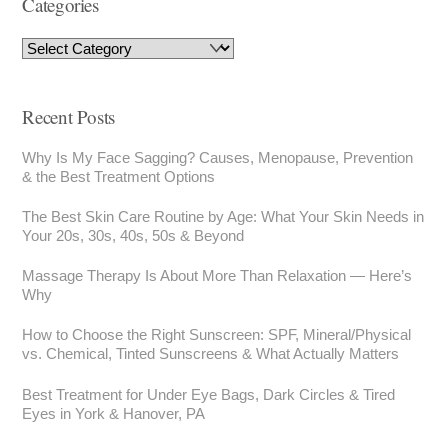
Categories
Recent Posts
Why Is My Face Sagging? Causes, Menopause, Prevention
& the Best Treatment Options
The Best Skin Care Routine by Age: What Your Skin Needs in
Your 20s, 30s, 40s, 50s & Beyond
Massage Therapy Is About More Than Relaxation — Here’s
Why
How to Choose the Right Sunscreen: SPF, Mineral/Physical
vs. Chemical, Tinted Sunscreens & What Actually Matters
Best Treatment for Under Eye Bags, Dark Circles & Tired
Eyes in York & Hanover, PA