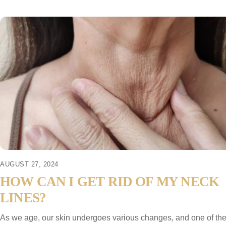
AUGUST 27, 2024
HOW CAN I GET RID OF MY NECK
LINES?
As we age, our skin undergoes various changes, and one of th