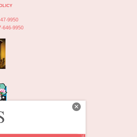
OLICY
747-9950
7-646-9950
S