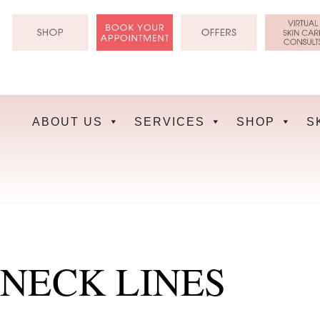
Skip
to
content
ABOUT US
SERVICES
SHOP
S
NECK LINES