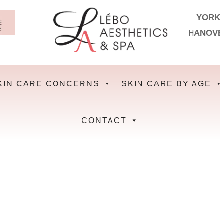
YORK
HANOV
KIN CARE CONCERNS
SKIN CARE BY AGE
CONTACT