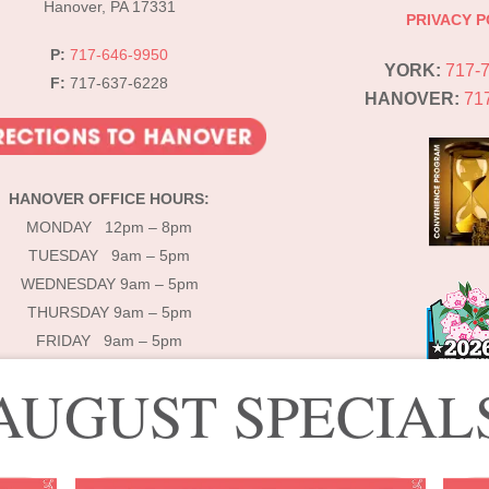
Hanover, PA 17331
PRIVACY P
P:
717-646-9950
YORK:
717-
F:
717-637-6228
HANOVER:
71
HANOVER OFFICE HOURS:
MONDAY 12pm – 8pm
TUESDAY 9am – 5pm
WEDNESDAY 9am – 5pm
THURSDAY 9am – 5pm
FRIDAY 9am – 5pm
AUGUST SPECIAL
© 2025 Lébo Aesthetics & Spa