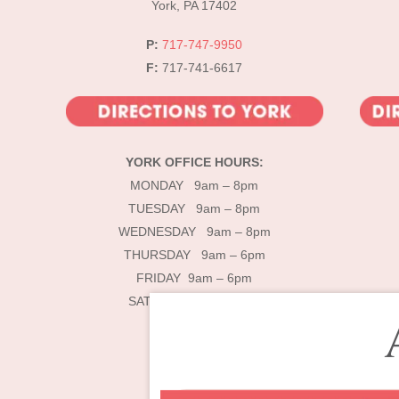
York, PA 17402
P:
717-747-9950
F:
717-741-6617
YORK OFFICE HOURS:
MONDAY 9am – 8pm
TUESDAY 9am – 8pm
WEDNESDAY 9am – 8pm
THURSDAY 9am – 6pm
FRIDAY 9am – 6pm
SATURDAY 9am – 4pm