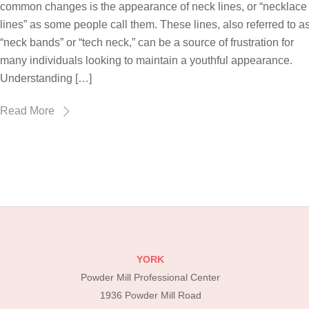
common changes is the appearance of neck lines, or “necklace
lines” as some people call them. These lines, also referred to a
“neck bands” or “tech neck,” can be a source of frustration for
many individuals looking to maintain a youthful appearance.
Understanding […]
Read More
YORK
Powder Mill Professional Center
1936 Powder Mill Road