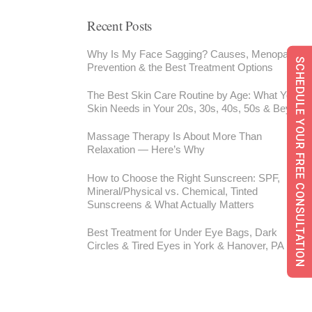
Recent Posts
Why Is My Face Sagging? Causes, Menopause,
SCHEDULE YOUR FREE CONSULTATION
Prevention & the Best Treatment Options
The Best Skin Care Routine by Age: What Your
Skin Needs in Your 20s, 30s, 40s, 50s & Beyond
Massage Therapy Is About More Than
Relaxation — Here’s Why
How to Choose the Right Sunscreen: SPF,
Mineral/Physical vs. Chemical, Tinted
Sunscreens & What Actually Matters
Best Treatment for Under Eye Bags, Dark
Circles & Tired Eyes in York & Hanover, PA