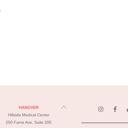
s
instagram
Fac
Back
HANOVER
To
Hillside Medical Center
Top
250 Fame Ave, Suite 205