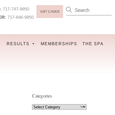
:
717-747-9950
ER:
717-646-9950
RESULTS
MEMBERSHIPS
THE SPA
Categories