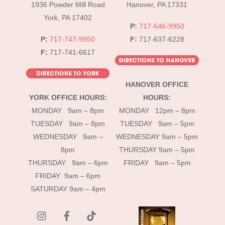
1936 Powder Mill Road
Hanover, PA 17331
York, PA 17402
P:
717-646-9950
P:
717-747-9950
F:
717-637-6228
F:
717-741-6617
HANOVER OFFICE
YORK OFFICE HOURS:
HOURS:
MONDAY 9am – 8pm
MONDAY 12pm – 8pm
TUESDAY 9am – 8pm
TUESDAY 9am – 5pm
WEDNESDAY 9am –
WEDNESDAY 9am – 5pm
8pm
THURSDAY 9am – 5pm
THURSDAY 9am – 6pm
FRIDAY 9am – 5pm
FRIDAY 9am – 6pm
SATURDAY 9am – 4pm
instagram
Facebook
Tik
Tok