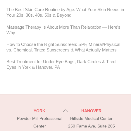
The Best Skin Care Routine by Age: What Your Skin Needs in
Your 20s, 30s, 40s, 50s & Beyond
Massage Therapy Is About More Than Relaxation — Here’s
Why
How to Choose the Right Sunscreen: SPF, Mineral/Physical
vs. Chemical, Tinted Sunscreens & What Actually Matters
Best Treatment for Under Eye Bags, Dark Circles & Tired
Eyes in York & Hanover, PA
Back
YORK
HANOVER
To
Powder Mill Professional
Hillside Medical Center
Top
Center
250 Fame Ave, Suite 205