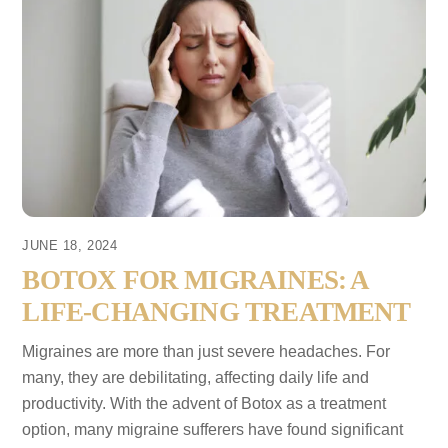
JUNE 18, 2024
BOTOX FOR MIGRAINES: A
LIFE-CHANGING TREATMENT
Migraines are more than just severe headaches. For
many, they are debilitating, affecting daily life and
productivity. With the advent of Botox as a treatment
option, many migraine sufferers have found significant