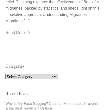
relief. This blog explores the effectiveness of Botox for
migraines, backed by statistics, and sheds light on this
innovative approach. Understanding Migraines
Migraines […]
Read More
Categories
Recent Posts
Why Is My Face Sagging? Causes, Menopause, Prevention
& the Best Treatment Options