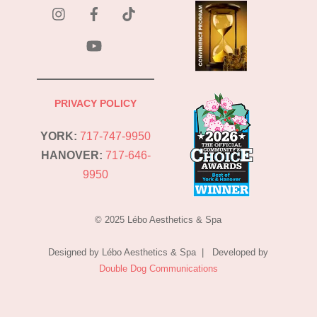
instagram
Facebook
Tik
Tok
YouTube
PRIVACY POLICY
YORK:
717-747-9950
HANOVER:
717-646-
9950
© 2025 Lébo Aesthetics & Spa
Designed by Lébo Aesthetics & Spa | Developed by
Double Dog Communications