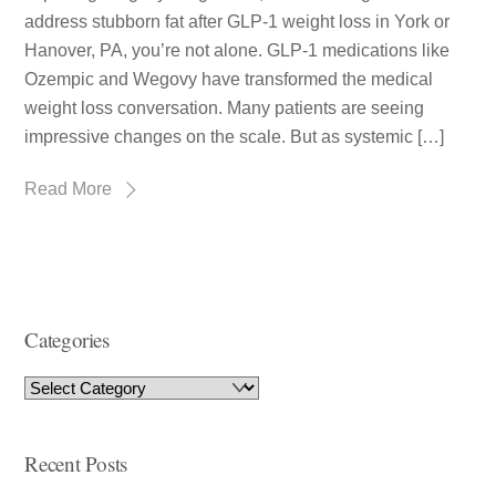
address stubborn fat after GLP-1 weight loss in York or
Hanover, PA, you’re not alone. GLP-1 medications like
Ozempic and Wegovy have transformed the medical
weight loss conversation. Many patients are seeing
impressive changes on the scale. But as systemic […]
Read More
Categories
Recent Posts