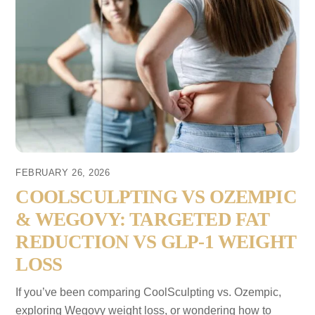
FEBRUARY 26, 2026
COOLSCULPTING VS OZEMPIC
& WEGOVY: TARGETED FAT
REDUCTION VS GLP-1 WEIGHT
LOSS
If you’ve been comparing CoolSculpting vs. Ozempic,
exploring Wegovy weight loss, or wondering how to