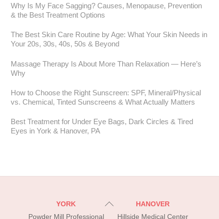
Why Is My Face Sagging? Causes, Menopause, Prevention
& the Best Treatment Options
The Best Skin Care Routine by Age: What Your Skin Needs in
Your 20s, 30s, 40s, 50s & Beyond
Massage Therapy Is About More Than Relaxation — Here’s
Why
How to Choose the Right Sunscreen: SPF, Mineral/Physical
vs. Chemical, Tinted Sunscreens & What Actually Matters
Best Treatment for Under Eye Bags, Dark Circles & Tired
Eyes in York & Hanover, PA
Back
YORK
HANOVER
To
Powder Mill Professional
Hillside Medical Center