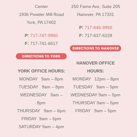
Top
Center
250 Fame Ave, Suite 205
1936 Powder Mill Road
Hanover, PA 17331
York, PA 17402
P:
717-646-9950
P:
717-747-9950
F:
717-637-6228
F:
717-741-6617
HANOVER OFFICE
YORK OFFICE HOURS:
HOURS:
MONDAY 9am – 8pm
MONDAY 12pm – 8pm
TUESDAY 9am – 8pm
TUESDAY 9am – 5pm
WEDNESDAY 9am –
WEDNESDAY 9am – 5pm
8pm
THURSDAY 9am – 5pm
THURSDAY 9am – 6pm
FRIDAY 9am – 5pm
FRIDAY 9am – 6pm
SATURDAY 9am – 4pm