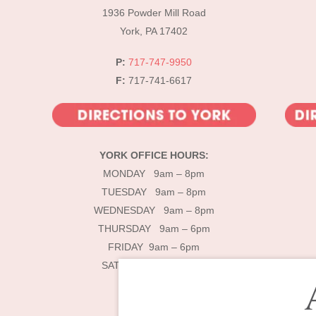
1936 Powder Mill Road
York, PA 17402
P:
717-747-9950
F:
717-741-6617
YORK OFFICE HOURS:
MONDAY 9am – 8pm
TUESDAY 9am – 8pm
WEDNESDAY 9am – 8pm
THURSDAY 9am – 6pm
FRIDAY 9am – 6pm
SATURDAY 9am – 4pm