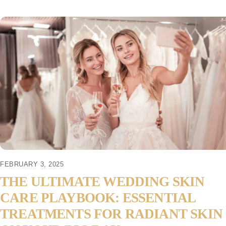
FEBRUARY 3, 2025
THE ULTIMATE WEDDING SKIN
CARE PLAYBOOK: ESSENTIAL
TREATMENTS FOR RADIANT SKIN