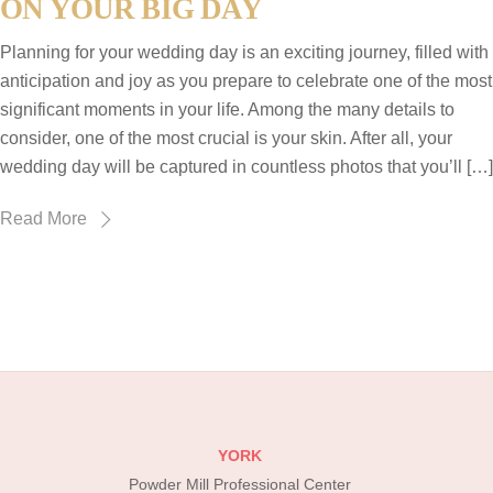
ON YOUR BIG DAY
Planning for your wedding day is an exciting journey, filled with
anticipation and joy as you prepare to celebrate one of the most
significant moments in your life. Among the many details to
consider, one of the most crucial is your skin. After all, your
wedding day will be captured in countless photos that you’ll […]
Read More
YORK
Powder Mill Professional Center