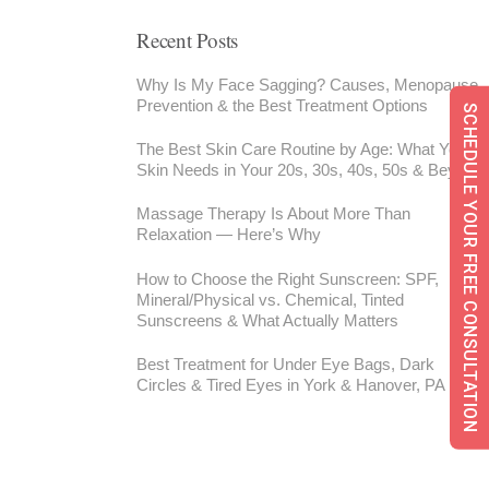
Recent Posts
Why Is My Face Sagging? Causes, Menopause,
Prevention & the Best Treatment Options
SCHEDULE YOUR FREE CONSULTATION
The Best Skin Care Routine by Age: What Your
Skin Needs in Your 20s, 30s, 40s, 50s & Beyond
Massage Therapy Is About More Than
Relaxation — Here’s Why
How to Choose the Right Sunscreen: SPF,
Mineral/Physical vs. Chemical, Tinted
Sunscreens & What Actually Matters
Best Treatment for Under Eye Bags, Dark
Circles & Tired Eyes in York & Hanover, PA