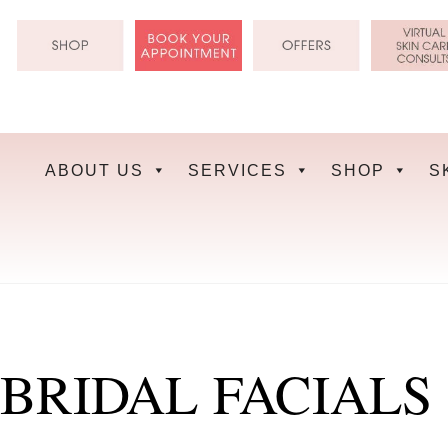
Skip
to
content
ABOUT US
SERVICES
SHOP
S
BRIDAL FACIALS