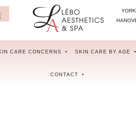
YORK
HANOV
KIN CARE CONCERNS
SKIN CARE BY AGE
CONTACT