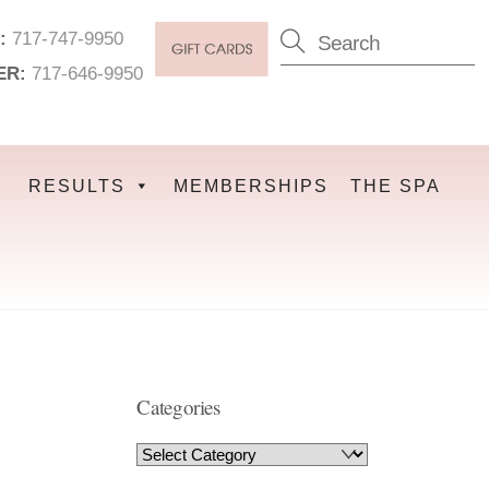
:
717-747-9950
ER:
717-646-9950
RESULTS
MEMBERSHIPS
THE SPA
Categories