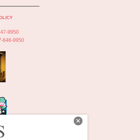
OLICY
747-9950
7-646-9950
S