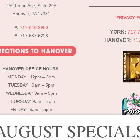
Top
250 Fame Ave, Suite 205
Hanover, PA 17331
PRIVACY P
P:
717-646-9950
YORK:
717-
F:
717-637-6228
HANOVER:
71
HANOVER OFFICE HOURS:
MONDAY 12pm – 8pm
TUESDAY 9am – 5pm
WEDNESDAY 9am – 5pm
THURSDAY 9am – 5pm
FRIDAY 9am – 5pm
AUGUST SPECIAL