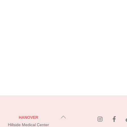
instagram
Fac
Back
HANOVER
To
Hillside Medical Center