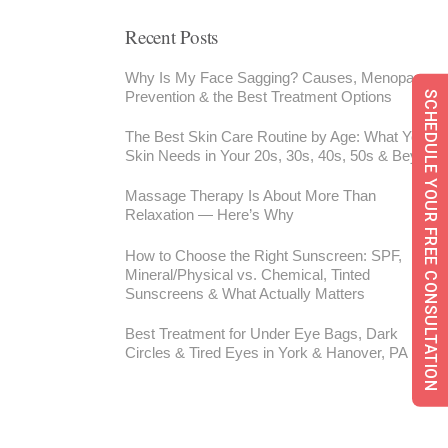
Recent Posts
Why Is My Face Sagging? Causes, Menopause,
Prevention & the Best Treatment Options
SCHEDULE YOUR FREE CONSULTATION
The Best Skin Care Routine by Age: What Your
Skin Needs in Your 20s, 30s, 40s, 50s & Beyond
Massage Therapy Is About More Than
Relaxation — Here’s Why
How to Choose the Right Sunscreen: SPF,
Mineral/Physical vs. Chemical, Tinted
Sunscreens & What Actually Matters
Best Treatment for Under Eye Bags, Dark
Circles & Tired Eyes in York & Hanover, PA