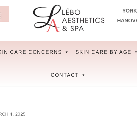
YORK
HANOV
KIN CARE CONCERNS
SKIN CARE BY AGE
CONTACT
CH 4, 2025