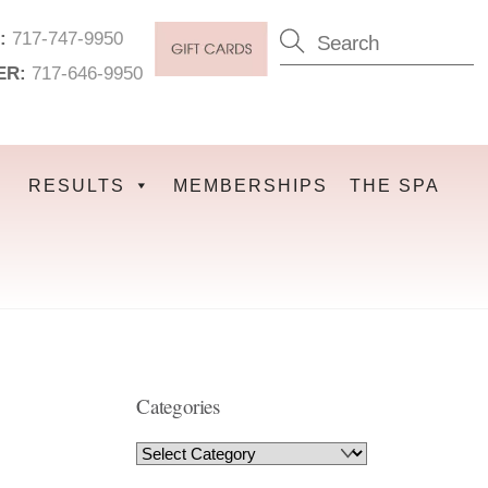
:
717-747-9950
ER:
717-646-9950
RESULTS
MEMBERSHIPS
THE SPA
Categories