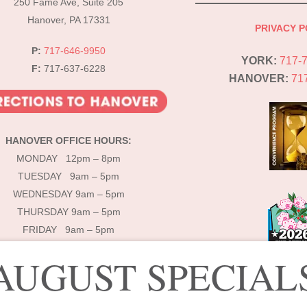
250 Fame Ave, Suite 205
Hanover, PA 17331
PRIVACY P
P:
717-646-9950
YORK:
717-
F:
717-637-6228
HANOVER:
71
HANOVER OFFICE HOURS:
MONDAY 12pm – 8pm
TUESDAY 9am – 5pm
WEDNESDAY 9am – 5pm
THURSDAY 9am – 5pm
FRIDAY 9am – 5pm
AUGUST SPECIAL