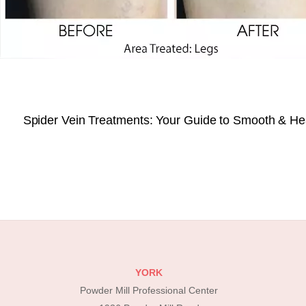
Spider Vein Treatments: Your Guide to Smooth & He
YORK
Powder Mill Professional Center