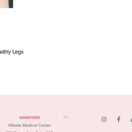
althy Legs
instagram
Fac
Back
HANOVER
To
Hillside Medical Center
Top