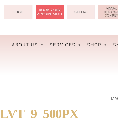
Skip
to
content
ABOUT US
SERVICES
SHOP
S
MAR
LVT_9_500PX