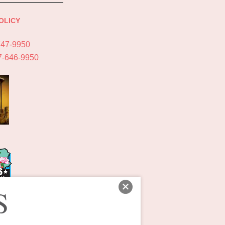
OLICY
747-9950
7-646-9950
S