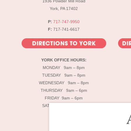
1936 Powder Mill Road
York, PA 17402
P:
717-747-9950
F:
717-741-6617
YORK OFFICE HOURS:
MONDAY 9am – 8pm
TUESDAY 9am – 8pm
WEDNESDAY 9am – 8pm
THURSDAY 9am – 6pm
FRIDAY 9am – 6pm
SATURDAY 9am – 4pm