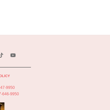
ebook
Tik
YouTube
Tok
OLICY
747-9950
7-646-9950