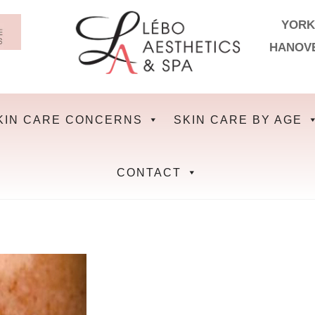
YORK
HANOV
KIN CARE CONCERNS
SKIN CARE BY AGE
CONTACT