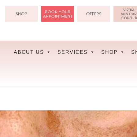
Skip
to
content
ABOUT US
SERVICES
SHOP
S