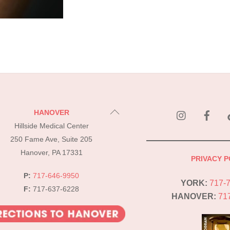
instagram
Fac
Back
HANOVER
To
Hillside Medical Center
Top
250 Fame Ave, Suite 205
Hanover, PA 17331
PRIVACY P
P:
717-646-9950
YORK:
717-
F:
717-637-6228
HANOVER:
71