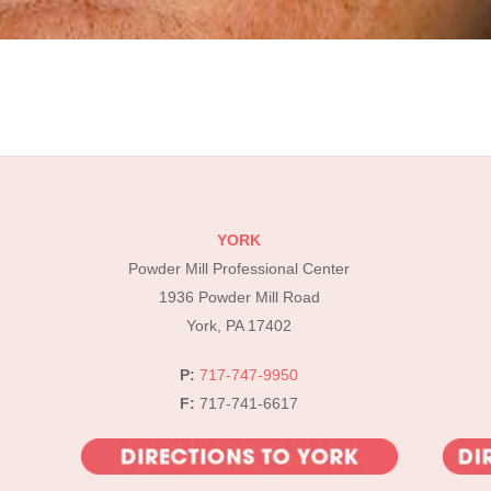
YORK
Powder Mill Professional Center
1936 Powder Mill Road
York, PA 17402
P:
717-747-9950
F:
717-741-6617