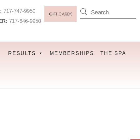
:
717-747-9950
ER:
717-646-9950
RESULTS
MEMBERSHIPS
THE SPA