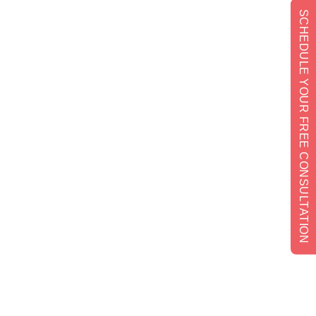
SCHEDULE YOUR FREE CONSULTATION