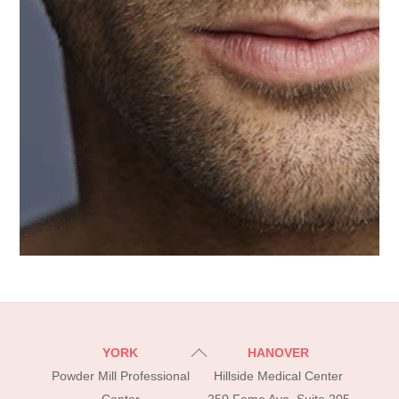
Back
YORK
HANOVER
To
Powder Mill Professional
Hillside Medical Center
Top