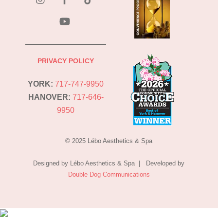
YouTube
PRIVACY POLICY
YORK:
717-747-9950
HANOVER:
717-646-
9950
© 2025 Lébo Aesthetics & Spa
Designed by Lébo Aesthetics & Spa | Developed by
Double Dog Communications