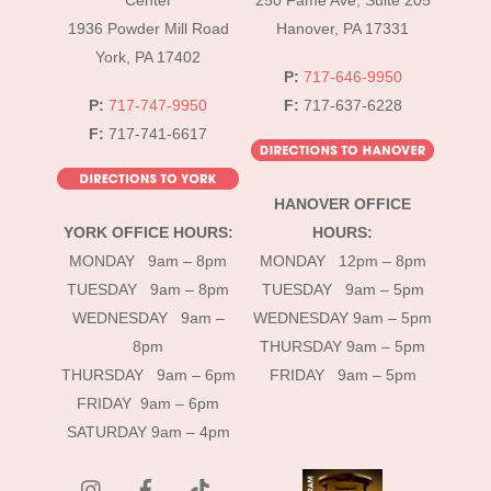
Center
250 Fame Ave, Suite 205
1936 Powder Mill Road
Hanover, PA 17331
York, PA 17402
P:
717-646-9950
P:
717-747-9950
F:
717-637-6228
F:
717-741-6617
HANOVER OFFICE
YORK OFFICE HOURS:
HOURS:
MONDAY 9am – 8pm
MONDAY 12pm – 8pm
TUESDAY 9am – 8pm
TUESDAY 9am – 5pm
WEDNESDAY 9am –
WEDNESDAY 9am – 5pm
8pm
THURSDAY 9am – 5pm
THURSDAY 9am – 6pm
FRIDAY 9am – 5pm
FRIDAY 9am – 6pm
SATURDAY 9am – 4pm
instagram
Facebook
Tik
Tok