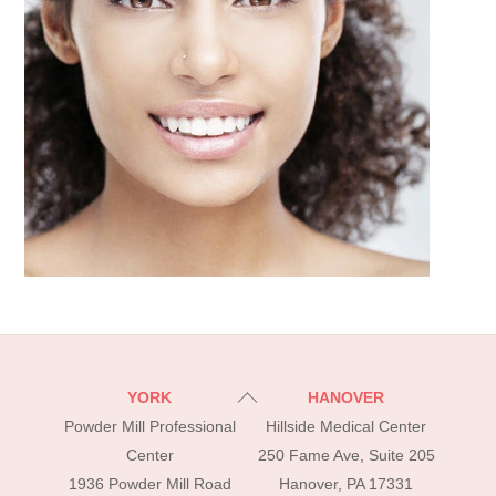
Back
YORK
HANOVER
To
Powder Mill Professional
Hillside Medical Center
Top
Center
250 Fame Ave, Suite 205
1936 Powder Mill Road
Hanover, PA 17331