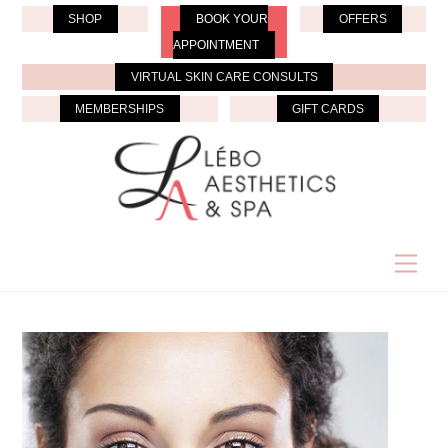
Skip
SHOP
BOOK YOUR
OFFERS
to
APPOINTMENT
content
VIRTUAL SKIN CARE CONSULTS
MEMBERSHIPS
GIFT CARDS
Men