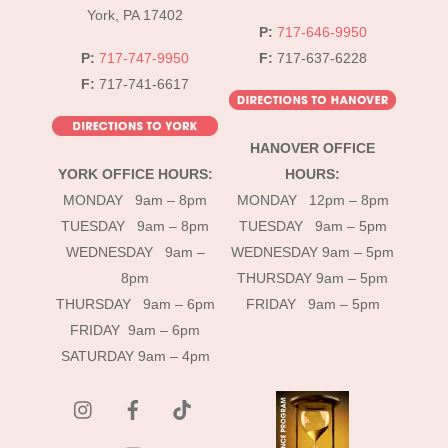
York, PA 17402
P:
717-646-9950
P:
717-747-9950
F:
717-637-6228
F:
717-741-6617
HANOVER OFFICE
YORK OFFICE HOURS:
HOURS:
MONDAY 9am – 8pm
MONDAY 12pm – 8pm
TUESDAY 9am – 8pm
TUESDAY 9am – 5pm
WEDNESDAY 9am –
WEDNESDAY 9am – 5pm
8pm
THURSDAY 9am – 5pm
THURSDAY 9am – 6pm
FRIDAY 9am – 5pm
FRIDAY 9am – 6pm
SATURDAY 9am – 4pm
instagram
Facebook
Tik
Tok
YouTube