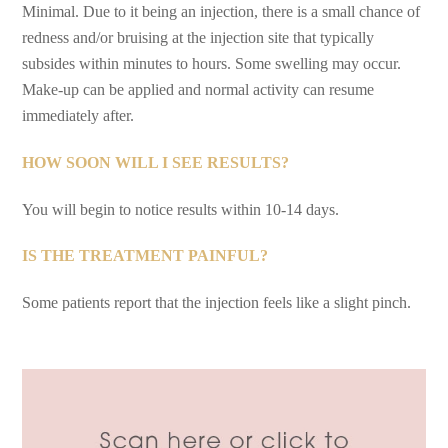
Minimal. Due to it being an injection, there is a small chance of
redness and/or bruising at the injection site that typically
subsides within minutes to hours. Some swelling may occur.
Make-up can be applied and normal activity can resume
immediately after.
HOW SOON WILL I SEE RESULTS?
You will begin to notice results within 10-14 days.
IS THE TREATMENT PAINFUL?
Some patients report that the injection feels like a slight pinch.