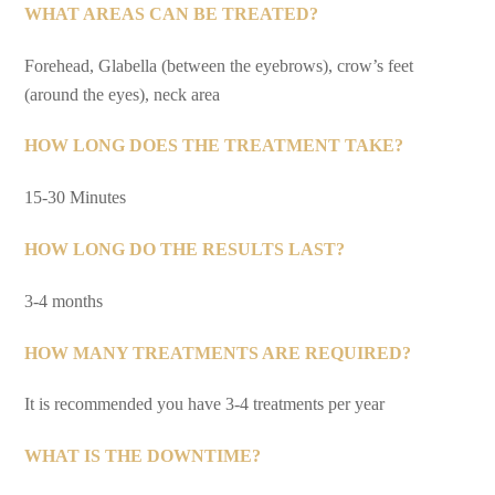
WHAT AREAS CAN BE TREATED?
Forehead, Glabella (between the eyebrows), crow’s feet
(around the eyes), neck area
HOW LONG DOES THE TREATMENT TAKE?
15-30 Minutes
HOW LONG DO THE RESULTS LAST?
3-4 months
HOW MANY TREATMENTS ARE REQUIRED?
It is recommended you have 3-4 treatments per year
WHAT IS THE DOWNTIME?