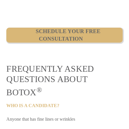
SCHEDULE YOUR FREE
CONSULTATION
FREQUENTLY ASKED
QUESTIONS ABOUT
®
BOTOX
WHO IS A CANDIDATE?
Anyone that has fine lines or wrinkles