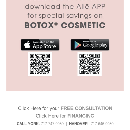
Click Here for your
FREE CONSULTATION
Click Here for
FINANCING
CALL YORK-
717-747-9950
|
HANOVER
–
717-646-9950