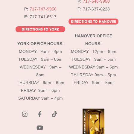
P:
717-646-9950
P:
717-747-9950
F:
717-637-6228
F:
717-741-6617
HANOVER OFFICE
YORK OFFICE HOURS:
HOURS:
MONDAY 9am – 8pm
MONDAY 12pm – 8pm
TUESDAY 9am – 8pm
TUESDAY 9am – 5pm
WEDNESDAY 9am –
WEDNESDAY 9am – 5pm
8pm
THURSDAY 9am – 5pm
THURSDAY 9am – 6pm
FRIDAY 9am – 5pm
FRIDAY 9am – 6pm
SATURDAY 9am – 4pm
instagram
Facebook
Tik
Tok
YouTube