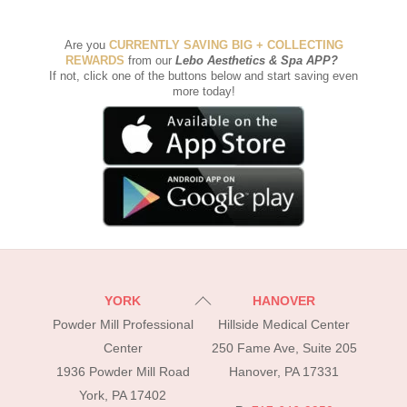
Are you
CURRENTLY SAVING BIG + COLLECTING
REWARDS
from our
Lebo Aesthetics & Spa APP
?
If not, click one of the buttons below and start saving even
more today!
Back
YORK
HANOVER
To
Powder Mill Professional
Hillside Medical Center
Top
Center
250 Fame Ave, Suite 205
1936 Powder Mill Road
Hanover, PA 17331
York, PA 17402