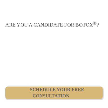
®
ARE YOU A CANDIDATE FOR BOTOX
?
SCHEDULE YOUR FREE
CONSULTATION