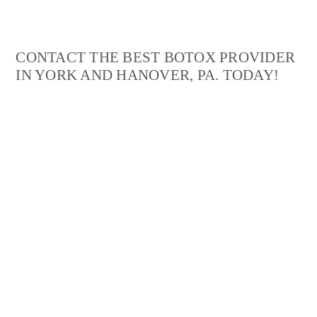
Michelle L.
CONTACT THE BEST BOTOX PROVIDER
IN YORK AND HANOVER, PA. TODAY!