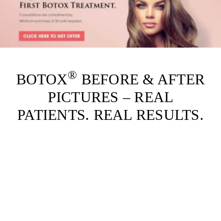
®
BOTOX
BEFORE & AFTER
PICTURES – REAL
PATIENTS. REAL RESULTS.