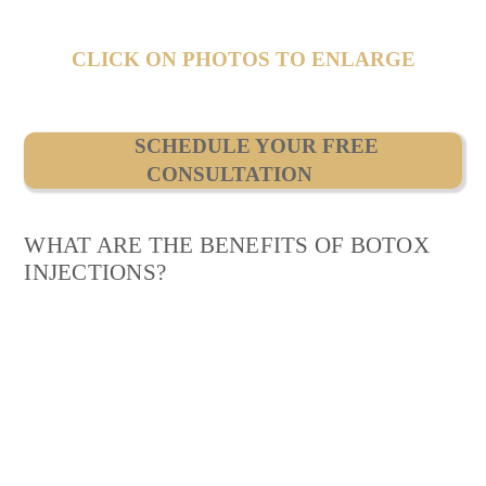
CLICK ON PHOTOS TO ENLARGE
SCHEDULE YOUR FREE
CONSULTATION
WHAT ARE THE BENEFITS OF BOTOX
INJECTIONS?