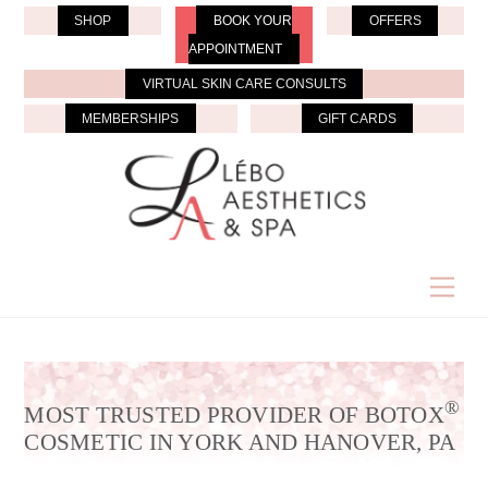
Skip
SHOP
BOOK YOUR
OFFERS
to
APPOINTMENT
content
VIRTUAL SKIN CARE CONSULTS
MEMBERSHIPS
GIFT CARDS
Men
®
MOST TRUSTED PROVIDER OF BOTOX
COSMETIC IN YORK AND HANOVER, PA