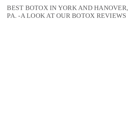
BEST BOTOX IN YORK AND HANOVER,
PA. -A LOOK AT OUR BOTOX REVIEWS
“Lebo Skin Care is amazing! I went to Helene for
Botox
injections and will not go anywhere else. She is very
calming and knowledgeable. She took her time to
explain exactly what she was doing and why before she
even started. My goal was to look natural and refreshed,
and Helene made sure of that!”